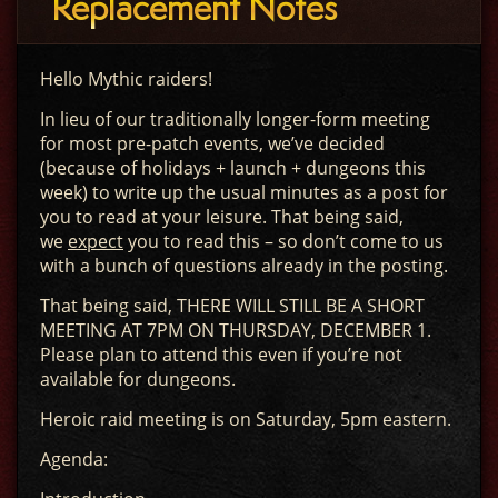
Replacement Notes
Hello Mythic raiders!
In lieu of our traditionally longer-form meeting
for most pre-patch events, we’ve decided
(because of holidays + launch + dungeons this
week) to write up the usual minutes as a post for
you to read at your leisure. That being said,
we
expect
you to read this – so don’t come to us
with a bunch of questions already in the posting.
That being said, THERE WILL STILL BE A SHORT
MEETING AT 7PM ON THURSDAY, DECEMBER 1.
Please plan to attend this even if you’re not
available for dungeons.
Heroic raid meeting is on Saturday, 5pm eastern.
Agenda: