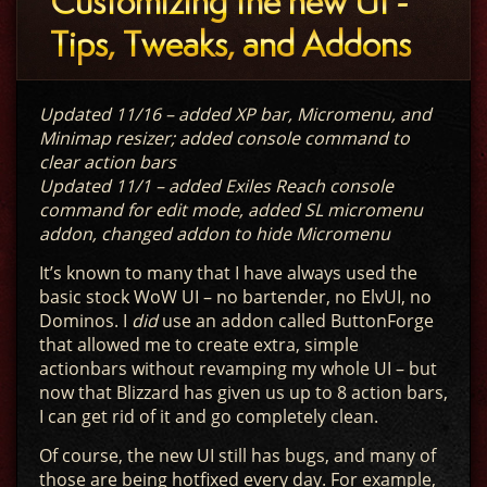
Customizing the new UI -
Tips, Tweaks, and Addons
Updated 11/16 – added XP bar, Micromenu, and
Minimap resizer; added console command to
clear action bars
Updated 11/1 – added Exiles Reach console
command for edit mode, added SL micromenu
addon, changed addon to hide Micromenu
It’s known to many that I have always used the
basic stock WoW UI – no bartender, no ElvUI, no
Dominos. I
did
use an addon called ButtonForge
that allowed me to create extra, simple
actionbars without revamping my whole UI – but
now that Blizzard has given us up to 8 action bars,
I can get rid of it and go completely clean.
Of course, the new UI still has bugs, and many of
those are being hotfixed every day. For example,