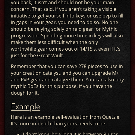
you back, it isn’t and should not be your main
concern. That said, if you aren’t taking a visible
initiative to get yourself into keys or use pvp to fill
in gaps in your gear, you need to do so. No one
should be relying solely on raid gear for Mythic
progression. Spending more time in keys will also
make them less difficult when the only
worthwhile gear comes out of 14/15’s, even if it’s
just for the Great Vault.
Remember that you can save 278 pieces to use in
your creation catalyst, and you can upgrade M+
and PvP gear and catalyze them. You can also buy
mythic BoEs for this purpose, if you have the
dough for it.
Example
Here is an example self-evaluation from Quetzie.
It’s more in-depth than yours needs to be:
I don’t know how long it is between Pulsar