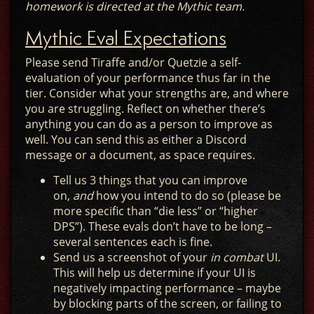
homework is directed at the Mythic team.
Mythic Eval Expectations
Please send Tiraffe and/or Quetzie a self-
evaluation of your performance thus far in the
tier. Consider what your strengths are, and where
you are struggling. Reflect on whether there’s
anything you can do as a person to improve as
well. You can send this as either a Discord
message or a document, as space requires.
Tell us 3 things that you can improve
on,
and
how you intend to do so (please be
more specific than “die less” or “higher
DPS”). These evals don’t have to be long –
several sentences each is fine.
Send us a screenshot of your
in combat
UI.
This will help us determine if your UI is
negatively impacting performance – maybe
by blocking parts of the screen, or failing to