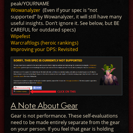
peak/YOURNAME
Wowanalyzer
(Even if your spec is “not
supported” by Wowanalyzer, it will still have many
useful insights. Don’t ignore it. See below, but BE
CAREFUL for outdated specs)
Wipefest
Warcraftlogs (heroic rankings)
Improving your DPS: Revisited
A Note About Gear
Gear is not performance. These self-evaluations
need to be made entirely separate from the gear
on your person. If you feel that gear is holding