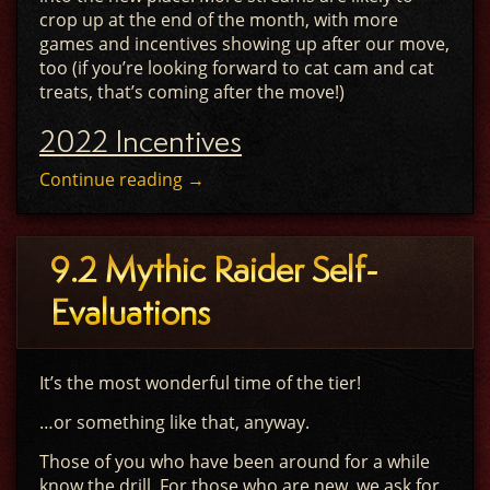
crop up at the end of the month, with more
games and incentives showing up after our move,
too (if you’re looking forward to cat cam and cat
treats, that’s coming after the move!)
2022 Incentives
Continue reading
→
9.2 Mythic Raider Self-
Evaluations
It’s the most wonderful time of the tier!
…or something like that, anyway.
Those of you who have been around for a while
know the drill. For those who are new, we ask for