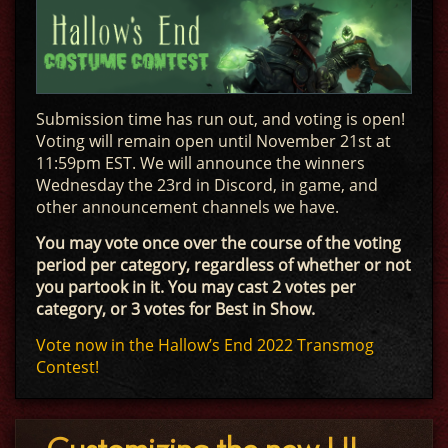
Submission time has run out, and voting is open!
Voting will remain open until November 21st at
11:59pm EST. We will announce the winners
Wednesday the 23rd in Discord, in game, and
other announcement channels we have.
You may vote once over the course of the voting
period per category, regardless of whether or not
you partook in it. You may cast 2 votes per
category, or 3 votes for Best in Show.
Vote now in the Hallow’s End 2022 Transmog
Contest!