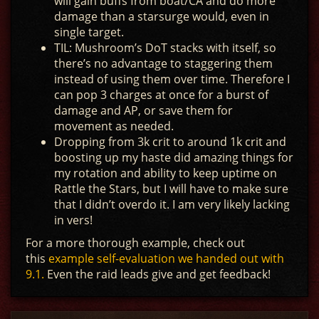
will gain buffs from boat/CA and do more
damage than a starsurge would, even in
single target.
TIL: Mushroom’s DoT stacks with itself, so
there’s no advantage to staggering them
instead of using them over time. Therefore I
can pop 3 charges at once for a burst of
damage and AP, or save them for
movement as needed.
Dropping from 3k crit to around 1k crit and
boosting up my haste did amazing things for
my rotation and ability to keep uptime on
Rattle the Stars, but I will have to make sure
that I didn’t overdo it. I am very likely lacking
in vers!
For a more thorough example, check out
this
example self-evaluation we handed out with
9.1.
Even the raid leads give and get feedback!