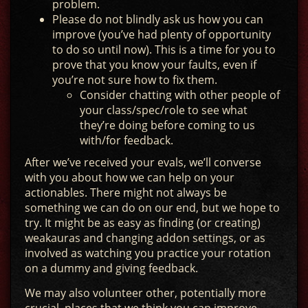
problem.
Please do not blindly ask us how you can
improve (you’ve had plenty of opportunity
to do so until now). This is a time for you to
prove that you know your faults, even if
you’re not sure how to fix them.
Consider chatting with other people of
your class/spec/role to see what
they’re doing before coming to us
with/for feedback.
After we’ve received your evals, we’ll converse
with you about how we can help on your
actionables. There might not always be
something we can do on our end, but we hope to
try. It might be as easy as finding (or creating)
weakauras and changing addon settings, or as
involved as watching you practice your rotation
on a dummy and giving feedback.
We may also volunteer other, potentially more