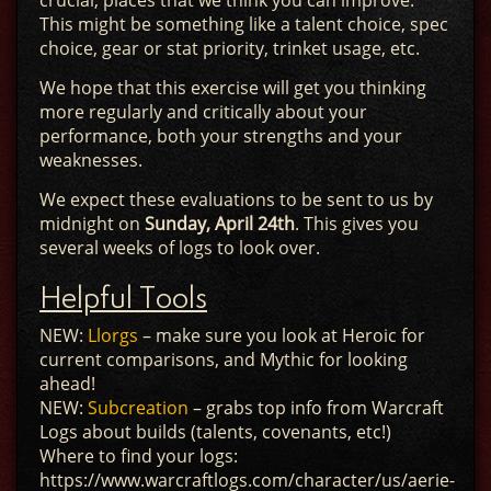
crucial, places that we think you can improve.
This might be something like a talent choice, spec
choice, gear or stat priority, trinket usage, etc.
We hope that this exercise will get you thinking
more regularly and critically about your
performance, both your strengths and your
weaknesses.
We expect these evaluations to be sent to us by
midnight on
Sunday, April 24th
. This gives you
several weeks of logs to look over.
Helpful Tools
NEW:
Llorgs
– make sure you look at Heroic for
current comparisons, and Mythic for looking
ahead!
NEW:
Subcreation
– grabs top info from Warcraft
Logs about builds (talents, covenants, etc!)
Where to find your logs:
https://www.warcraftlogs.com/character/us/aerie-