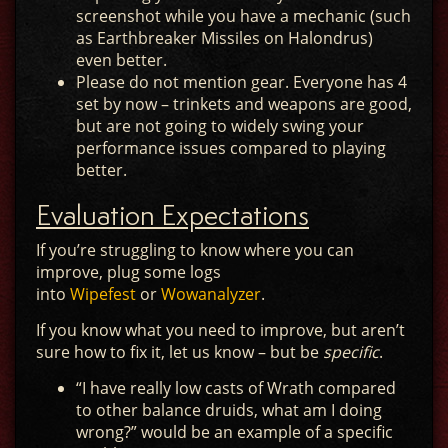
screenshot while you have a mechanic (such
as Earthbreaker Missiles on Halondrus)
even better.
Please do not mention gear. Everyone has 4
set by now – trinkets and weapons are good,
but are not going to widely swing your
performance issues compared to playing
better.
Evaluation Expectations
If you’re struggling to know where you can
improve, plug some logs
into
Wipefest
or
Wowanalyzer
.
If you know what you need to improve, but aren’t
sure how to fix it, let us know – but be
specific
.
“I have really low casts of Wrath compared
to other balance druids, what am I doing
wrong?” would be an example of a specific