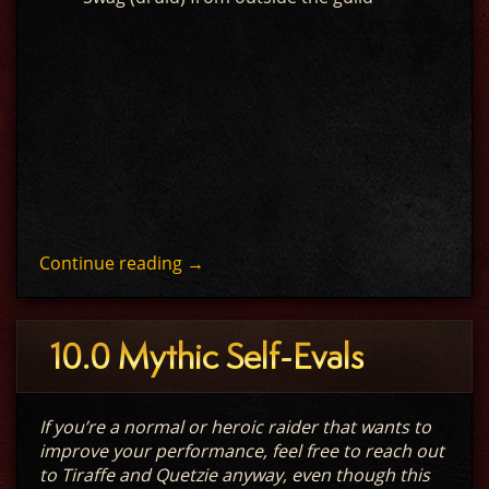
Continue reading
→
10.0 Mythic Self-Evals
If you’re a normal or heroic raider that wants to
improve your performance, feel free to reach out
to Tiraffe and Quetzie anyway, even though this