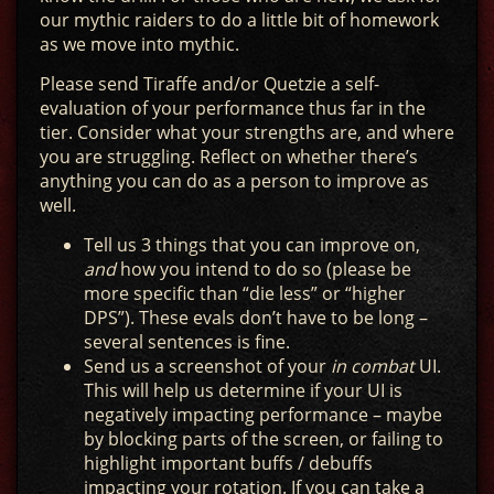
our mythic raiders to do a little bit of homework
as we move into mythic.
Please send Tiraffe and/or Quetzie a self-
evaluation of your performance thus far in the
tier. Consider what your strengths are, and where
you are struggling. Reflect on whether there’s
anything you can do as a person to improve as
well.
Tell us 3 things that you can improve on,
and
how you intend to do so (please be
more specific than “die less” or “higher
DPS”). These evals don’t have to be long –
several sentences is fine.
Send us a screenshot of your
in combat
UI.
This will help us determine if your UI is
negatively impacting performance – maybe
by blocking parts of the screen, or failing to
highlight important buffs / debuffs
impacting your rotation. If you can take a