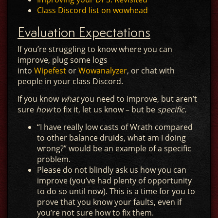
Class Discord list on wowhead
Evaluation Expectations
If you’re struggling to know where you can
improve, plug some logs
into
Wipefest
or
Wowanalyzer
, or chat with
people in your class Discord.
If you know
what
you need to improve, but aren’t
sure
how
to fix it, let us know – but be
specific
.
“I have really low casts of Wrath compared
to other balance druids, what am I doing
wrong?” would be an example of a specific
problem.
Please do not blindly ask us how you can
improve (you’ve had plenty of opportunity
to do so until now). This is a time for you to
prove that you know your faults, even if
you’re not sure how to fix them.