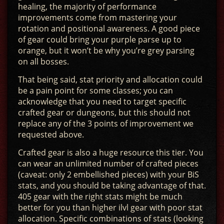
healing, the majority of performance
improvements come from mastering your
rotation and positional awareness. A good piece
of gear could bring your purple parse up to
orange, but it won’t be why you’re grey parsing
on all bosses.
That being said, stat priority and allocation could
be a pain point for some classes; you can
acknowledge that you need to target specific
crafted gear or dungeons, but this should not
replace any of the 3 points of improvement we
requested above.
Crafted gear is also a huge resource this tier. You
can wear an unlimited number of crafted pieces
(caveat: only 2 embellished pieces) with your BiS
stats, and you should be taking advantage of that.
405 gear with the right stats might be much
better for you than higher ilvl gear with poor stat
allocation. Specific combinations of stats (looking