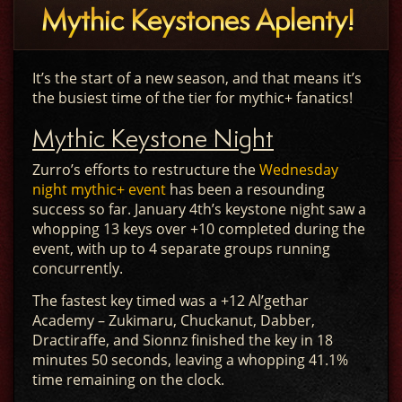
Mythic Keystones Aplenty!
It’s the start of a new season, and that means it’s
the busiest time of the tier for mythic+ fanatics!
Mythic Keystone Night
Zurro’s efforts to restructure the
Wednesday
night mythic+ event
has been a resounding
success so far. January 4th’s keystone night saw a
whopping 13 keys over +10 completed during the
event, with up to 4 separate groups running
concurrently.
The fastest key timed was a +12 Al’gethar
Academy – Zukimaru, Chuckanut, Dabber,
Dractiraffe, and Sionnz finished the key in 18
minutes 50 seconds, leaving a whopping 41.1%
time remaining on the clock.