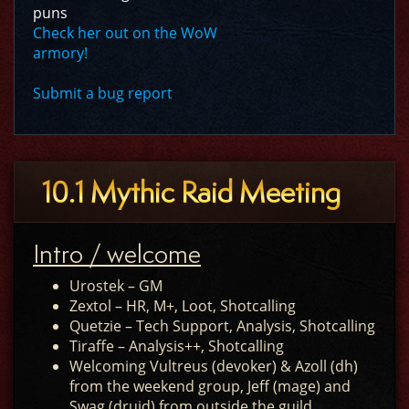
puns
Check her out on the WoW
armory!
Submit a bug report
10.1 Mythic Raid Meeting
Intro / welcome
Urostek – GM
Zextol – HR, M+, Loot, Shotcalling
Quetzie – Tech Support, Analysis, Shotcalling
Tiraffe – Analysis++, Shotcalling
Welcoming Vultreus (devoker) & Azoll (dh)
from the weekend group, Jeff (mage) and
Swag (druid) from outside the guild