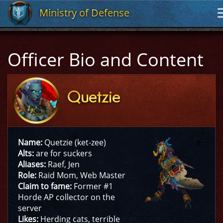
Ministry of Defense
Ministry of Defense
Officer Bio and Content
Quetzie
Quetzie
Name:
Quetzie (ket-zee)
Alts:
are for suckers
Aliases:
Raef, Jen
Role:
Raid Mom, Web Master
Claim to fame:
Former #1
Horde AP collector on the
server
Likes:
Herding cats, terrible