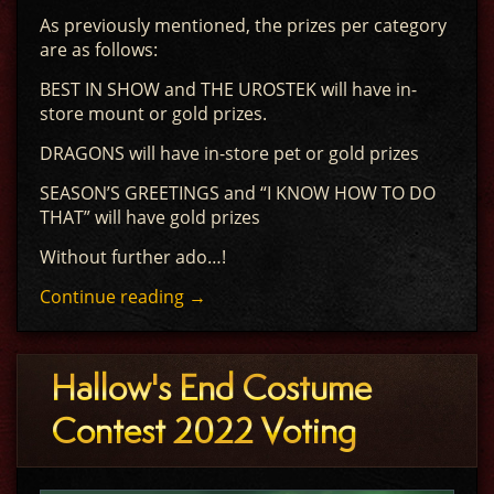
As previously mentioned, the prizes per category
are as follows:
BEST IN SHOW and THE UROSTEK will have in-
store mount or gold prizes.
DRAGONS will have in-store pet or gold prizes
SEASON’S GREETINGS and “I KNOW HOW TO DO
THAT” will have gold prizes
Without further ado…!
Continue reading
→
Hallow's End Costume
Contest 2022 Voting