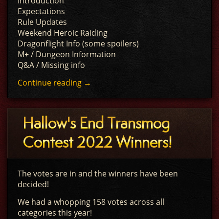
Introduction
Expectations
Rule Updates
Weekend Heroic Raiding
Dragonflight Info (some spoilers)
M+ / Dungeon Information
Q&A / Missing info
Continue reading
→
Hallow's End Transmog
Contest 2022 Winners!
The votes are in and the winners have been
decided!
We had a whopping 158 votes across all
categories this year!