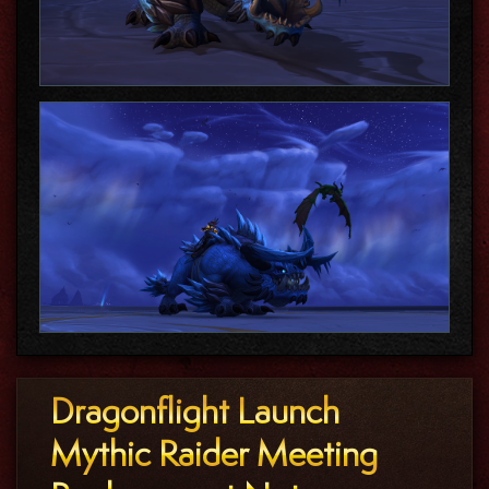
Dragonflight Launch
Mythic Raider Meeting