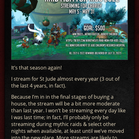
It’s that season again!
I stream for St Jude almost every year (3 out of
the last 4 years, in fact).
Because I’m in in the final stages of buying a
house, the stream will be a bit more moderate
than last year. I won’t be streaming every day like
I was last time; in fact, I’ll probably only be
streaming during mythic raids & select other
nights when available, at least until we’ve moved
into the new place. More streams are likely to