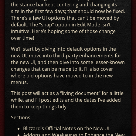
the stance bar kept centering and changing its
size in the first few days; that should now be fixed.
There’s a few UI options that can’t be moved by
default. The “snap” option in Edit Mode isn’t
intuitive. Here’s hoping some of those change
over time!
We’ll start by diving into default options in the
new UI, move into third-party enhancements for
the new UI, and then dive into some lesser-known
changes that can be made to it. I’ll also cover
where old options have moved to in the new
menus.
This post will act as a “living document” for a little
while, and I’ll post edits and the dates I’ve added
them to keep things tidy.
Sections:
Blizzard’s Official Notes on the New UI
Addons and Weakauras to Enhance the New