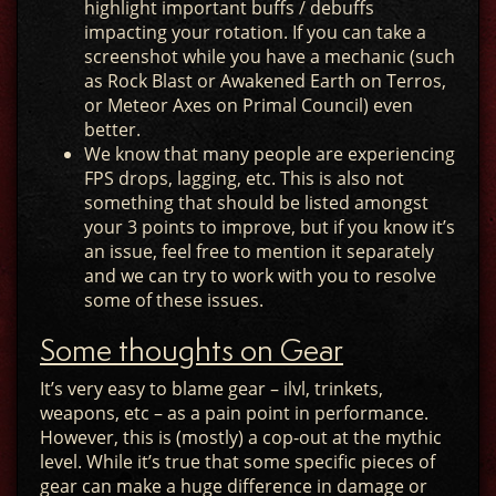
highlight important buffs / debuffs
impacting your rotation. If you can take a
screenshot while you have a mechanic (such
as Rock Blast or Awakened Earth on Terros,
or Meteor Axes on Primal Council) even
better.
We know that many people are experiencing
FPS drops, lagging, etc. This is also not
something that should be listed amongst
your 3 points to improve, but if you know it’s
an issue, feel free to mention it separately
and we can try to work with you to resolve
some of these issues.
Some thoughts on Gear
It’s very easy to blame gear – ilvl, trinkets,
weapons, etc – as a pain point in performance.
However, this is (mostly) a cop-out at the mythic
level. While it’s true that some specific pieces of
gear can make a huge difference in damage or