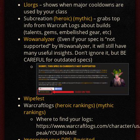
Llorgs
– shows when major cooldowns are
used by your class
Subcreation
(heroic)
(mythic)
– grabs top
info from Warcraft Logs about builds
(talents, gems, embellished gear, etc)
Wowanalyzer
(Even if your spec is “not
supported” by Wowanalyzer, it will still have
many useful insights. Don’t ignore it, but BE
CAREFUL for outdated specs)
Wipefest
Warcraftlogs
(heroic rankings)
(mythic
rankings)
Where to find your logs:
https://www.warcraftlogs.com/character/us/
peak/YOURNAME
Improving your DPS: Revisited