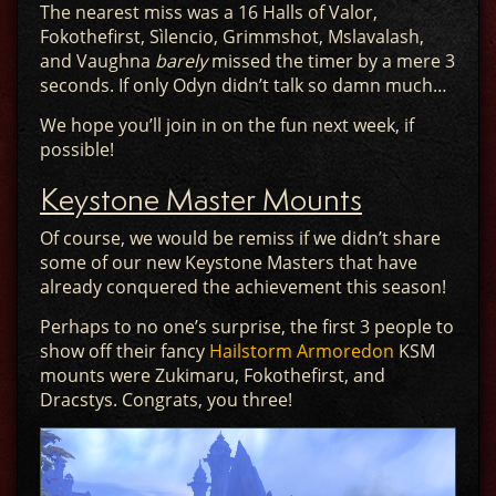
The nearest miss was a 16 Halls of Valor,
Fokothefirst, Sìlencio, Grimmshot, Mslavalash,
and Vaughna
barely
missed the timer by a mere 3
seconds. If only Odyn didn’t talk so damn much…
We hope you’ll join in on the fun next week, if
possible!
Keystone Master Mounts
Of course, we would be remiss if we didn’t share
some of our new Keystone Masters that have
already conquered the achievement this season!
Perhaps to no one’s surprise, the first 3 people to
show off their fancy
Hailstorm Armoredon
KSM
mounts were Zukimaru, Fokothefirst, and
Dracstys. Congrats, you three!