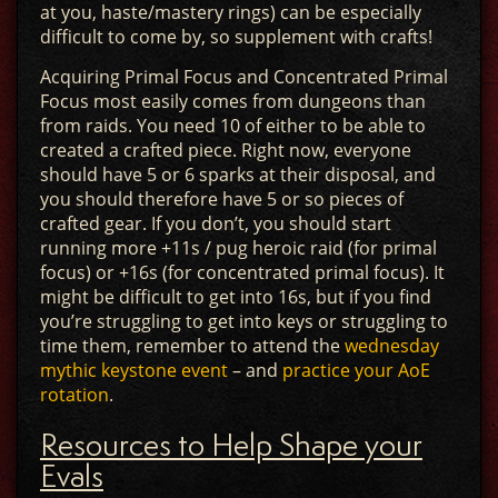
at you, haste/mastery rings) can be especially
difficult to come by, so supplement with crafts!
Acquiring Primal Focus and Concentrated Primal
Focus most easily comes from dungeons than
from raids. You need 10 of either to be able to
created a crafted piece. Right now, everyone
should have 5 or 6 sparks at their disposal, and
you should therefore have 5 or so pieces of
crafted gear. If you don’t, you should start
running more +11s / pug heroic raid (for primal
focus) or +16s (for concentrated primal focus). It
might be difficult to get into 16s, but if you find
you’re struggling to get into keys or struggling to
time them, remember to attend the
wednesday
mythic keystone event
– and
practice your AoE
rotation
.
Resources to Help Shape your
Evals