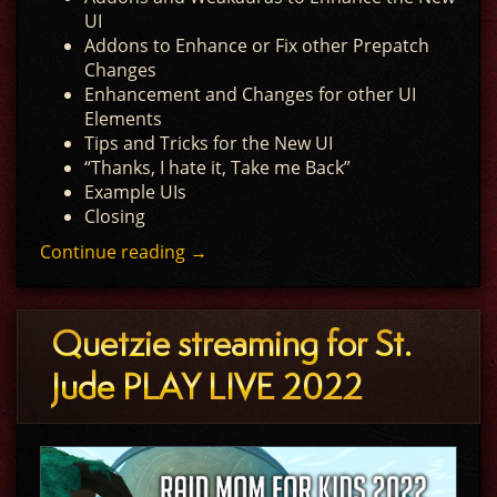
UI
Addons to Enhance or Fix other Prepatch
Changes
Enhancement and Changes for other UI
Elements
Tips and Tricks for the New UI
“Thanks, I hate it, Take me Back”
Example UIs
Closing
Continue reading
→
Quetzie streaming for St.
Jude PLAY LIVE 2022