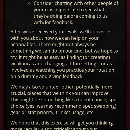
Consider chatting with other people of
your class/spec/role to see what
they’re doing before coming to us
with/for feedback.
After we’ve received your evals, we’ll converse
with you about how we can help on your
actionables. There might not always be
something we can do on our end, but we hope to
try. It might be as easy as finding (or creating)
weakauras and changing addon settings, or as
involved as watching you practice your rotation
on a dummy and giving feedback.
We may also volunteer other, potentially more
crucial, places that we think you can improve.
This might be something like a talent choice, spec
choice (yes, we may recommend spec swapping),
gear or stat priority, trinket usage, etc.
We hope that this exercise will get you thinking
more regularly and critically about your