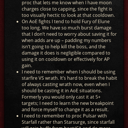
proc that lets me know when I have moon
charges close to capping, since the fight is
too visually hectic to look at that cooldown.
On AoE fights I tend to hold Fury of Elune
too long. We have so much burst damage
that I don’t need to worry about saving it for
when adds are up – padding my numbers
isn’t going to help kill the boss, and the
damage it does is negligible compared to
using it on cooldown or effectively for AP
gain.
I need to remember when I should be using
starfire VS wrath. It’s hard to break the habit
of always casting wrath now, even when I
should be casting it in AoE situations.
Formerly you would only cast it at 5+
targets; I need to learn the new breakpoint
and force myself to change it as a result.
I need to remember to proc Pulsar with
Starfall rather than Starsurge, since starfall