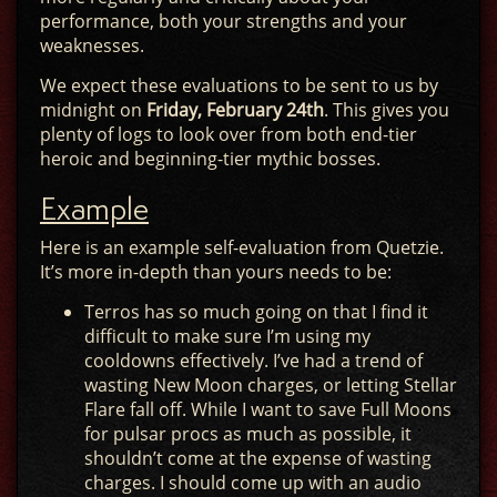
performance, both your strengths and your
weaknesses.
We expect these evaluations to be sent to us by
midnight on
Friday, February 24th
. This gives you
plenty of logs to look over from both end-tier
heroic and beginning-tier mythic bosses.
Example
Here is an example self-evaluation from Quetzie.
It’s more in-depth than yours needs to be:
Terros has so much going on that I find it
difficult to make sure I’m using my
cooldowns effectively. I’ve had a trend of
wasting New Moon charges, or letting Stellar
Flare fall off. While I want to save Full Moons
for pulsar procs as much as possible, it
shouldn’t come at the expense of wasting
charges. I should come up with an audio