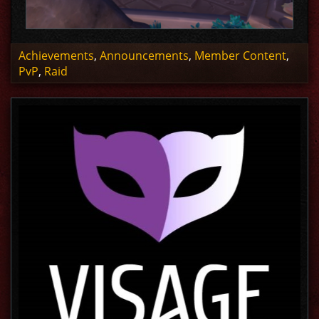
Achievements
,
Announcements
,
Member Content
,
PvP
,
Raid