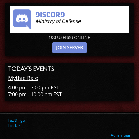
Ministry of Defense
100
USER(S) ONLINE
JOIN SERVER
TODAY’S EVENTS
Mythic Raid
4:00 pm - 7:00 pm PST
7:00 pm - 10:00 pm EST
Taz’Dingo
Lok’Tar
Admin login