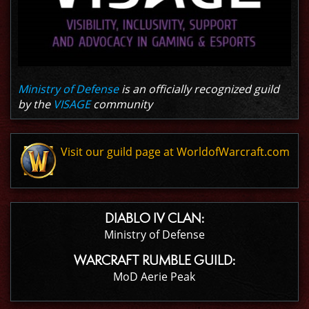
Ministry of Defense
is an officially recognized guild
by the
VISAGE
community
Visit our guild page at WorldofWarcraft.com
DIABLO IV CLAN:
Ministry of Defense
WARCRAFT RUMBLE GUILD:
MoD Aerie Peak