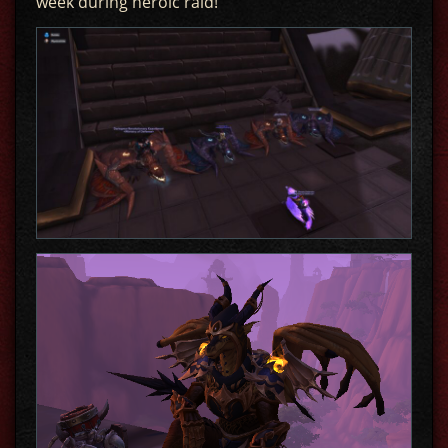
week during heroic raid!