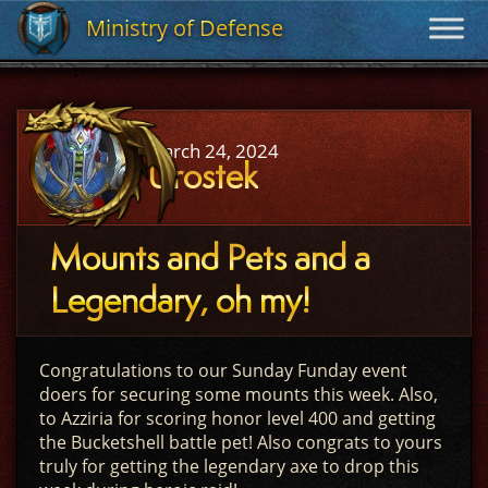
Ministry of Defense
Ministry of Defense
March 24, 2024
Urostek
Mounts and Pets and a
Legendary, oh my!
Congratulations to our Sunday Funday event
doers for securing some mounts this week. Also,
to Azziria for scoring honor level 400 and getting
the Bucketshell battle pet! Also congrats to yours
truly for getting the legendary axe to drop this