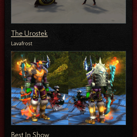
The Urostek
Lavafrost
Best In Show