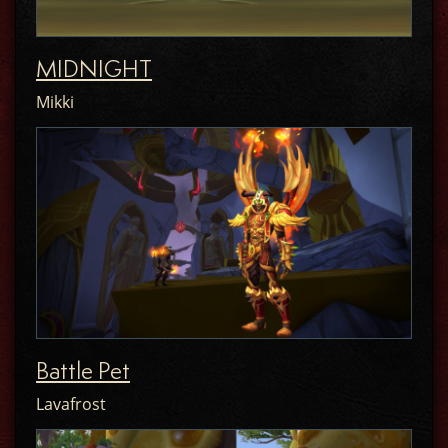
MIDNIGHT
Mikki
Battle Pet
Lavafrost