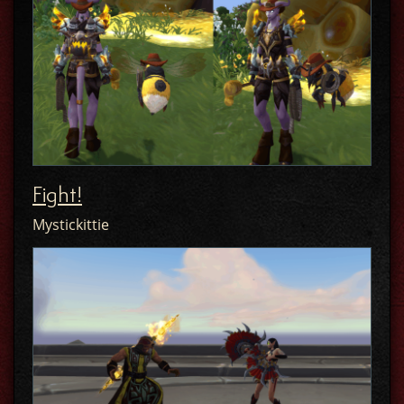
Fight!
Mystickittie