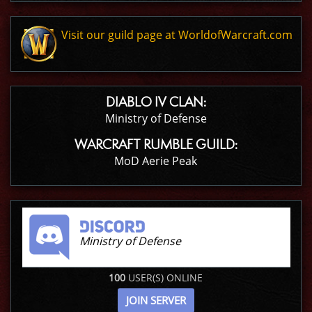
Visit our guild page at WorldofWarcraft.com
DIABLO IV CLAN:
Ministry of Defense
WARCRAFT RUMBLE GUILD:
MoD Aerie Peak
Ministry of Defense
100
USER(S) ONLINE
JOIN SERVER