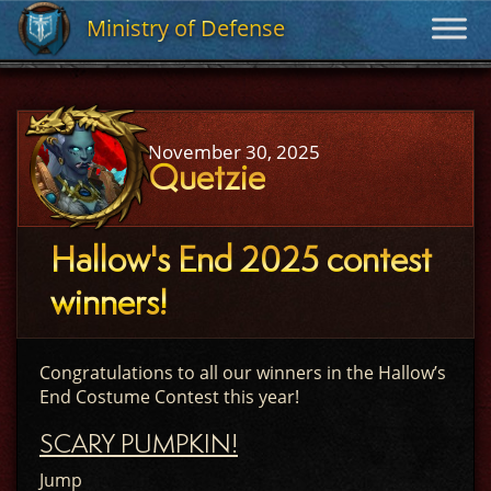
Ministry of Defense
Ministry of Defense
November 30, 2025
Quetzie
Hallow's End 2025 contest
winners!
Congratulations to all our winners in the Hallow’s
End Costume Contest this year!
SCARY PUMPKIN!
Jump