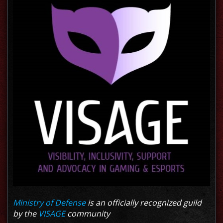
Ministry of Defense
is an officially recognized guild
by the
VISAGE
community