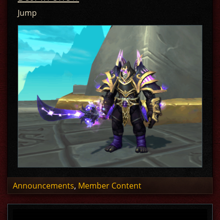
Jump
Announcements
,
Member Content