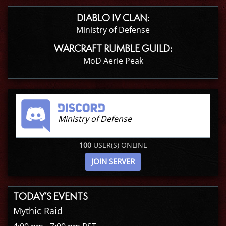
DIABLO IV CLAN:
Ministry of Defense
WARCRAFT RUMBLE GUILD:
MoD Aerie Peak
Ministry of Defense
100
USER(S) ONLINE
JOIN SERVER
TODAY’S EVENTS
Mythic Raid