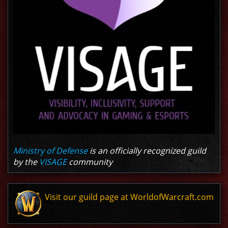
Ministry of Defense
is an officially recognized guild
by the
VISAGE
community
Visit our guild page at WorldofWarcraft.com