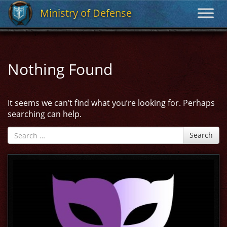
Ministry of Defense
Ministry of Defense
Nothing Found
It seems we can’t find what you’re looking for. Perhaps
searching can help.
Search
Search
for