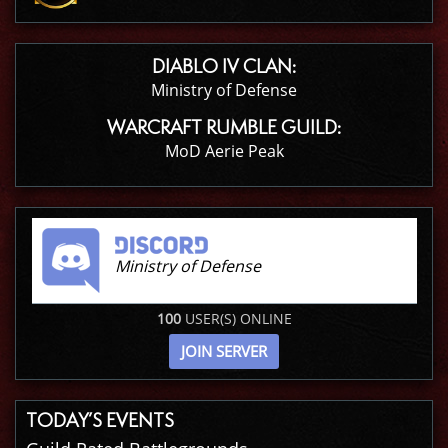
DIABLO IV CLAN:
Ministry of Defense
WARCRAFT RUMBLE GUILD:
MoD Aerie Peak
Ministry of Defense
100
USER(S) ONLINE
JOIN SERVER
TODAY’S EVENTS