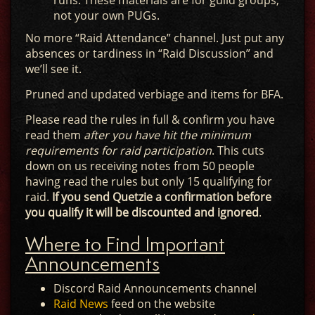
runs. These materials are for guild groups,
not your own PUGs.
No more “Raid Attendance” channel. Just put any
absences or tardiness in “Raid Discussion” and
we’ll see it.
Pruned and updated verbiage and items for BFA.
Please read the rules in full & confirm you have
read them
after you have hit the minimum
requirements for raid participation
. This cuts
down on us receiving notes from 50 people
having read the rules but only 15 qualifying for
raid.
If you send Quetzie a confirmation before
you qualify it will be discounted and ignored
.
Where to Find Important
Announcements
Discord Raid Announcements channel
Raid News
feed on the website