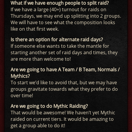
What if we have enough people to split raid?
If we have a large (40+) turnout for raids on
Thursdays, we may end up splitting into 2 groups.
We will have to see what the composition looks
like on that first week.
Is there an option for alternate raid days?
If someone else wants to take the mantle for
starting another set of raid days and times, they
are more than welcome to!
Are we going to have A Team / B Team, Normals /
Mythics?
To start we’d like to avoid that, but we may have
groups gravitate towards what they prefer to do
over time!
Are we going to do Mythic Raiding?
That would be awesome! We haven’t yet Mythic
raided on current tiers. It would be amazing to
get a group able to do it!