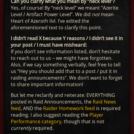
Can you clarify what you mean by “neck level”?
Yes, of course! By “neck level” we meant “Azerite
Level / Artifact Power Level”. We did
not
mean
Heart of Azeroth ilvl. I’ve edited the
aforementioned text to clarify this point.
I didn’t read X because Y reasons / I didn’t see it in
your post / I must have misheard:
If you don’t see information listed, don’t hesitate
to reach out to us – we might have forgotten.
Also, if we say something verbally, feel free to tell
us “Hey you should add that to a post / put it in
raiding announcements”. We don’t want to forget
to share important information!
But let me reclarify and reiterate: EVERYTHING
posted in Raid Announcements, the
Raid News
feed
, AND the
Raider Homework feed
is required
reading. I also suggest reading the
Player
Performance category
, though that is not
currently
required.