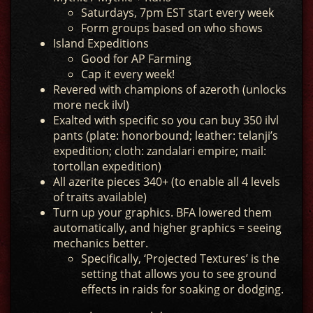
Saturdays, 7pm EST start every week
Form groups based on who shows
Island Expeditions
Good for AP Farming
Cap it every week!
Revered with champions of azeroth (unlocks
more neck ilvl)
Exalted with specific so you can buy 350 ilvl
pants (plate: honorbound; leather: telanji’s
expedition; cloth: zandalari empire; mail:
tortollan expedition)
All azerite pieces 340+ (to enable all 4 levels
of traits available)
Turn up your graphics. BFA lowered them
automatically, and higher graphics = seeing
mechanics better.
Specifically, ‘Projected Textures’ is the
setting that allows you to see ground
effects in raids for soaking or dodging.