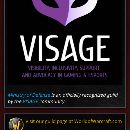
Ministry of Defense
is an officially recognized guild
by the
VISAGE
community
Visit our guild page at WorldofWarcraft.com