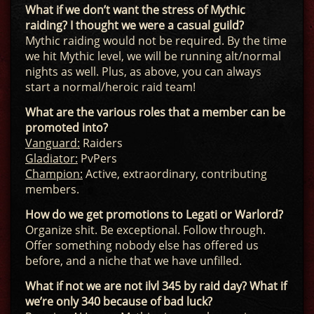
What if we don’t want the stress of Mythic
raiding? I thought we were a casual guild?
Mythic raiding would not be required. By the time
we hit Mythic level, we will be running alt/normal
nights as well. Plus, as above, you can always
start a normal/heroic raid team!
What are the various roles that a member can be
promoted into?
Vanguard:
Raiders
Gladiator:
PvPers
Champion:
Active, extraordinary, contributing
members.
How do we get promotions to Legati or Warlord?
Organize shit. Be exceptional. Follow through.
Offer something nobody else has offered us
before, and a niche that we have unfilled.
What if not we are not ilvl 345 by raid day? What if
we’re only 340 because of bad luck?