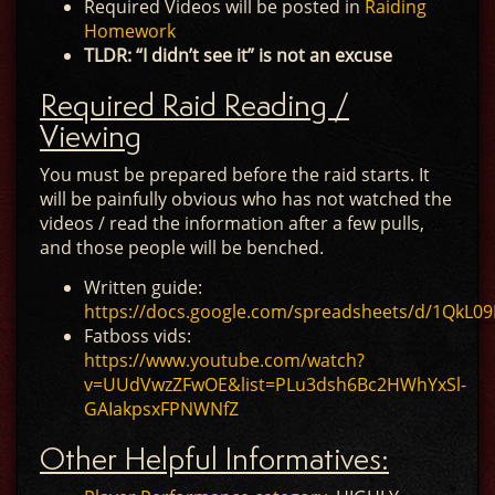
Required Videos will be posted in
Raiding
Homework
TLDR: “I didn’t see it” is not an excuse
Required Raid Reading /
Viewing
You must be prepared before the raid starts. It
will be painfully obvious who has not watched the
videos / read the information after a few pulls,
and those people will be benched.
Written guide:
https://docs.google.com/spreadsheets/d/1Qk
Fatboss vids:
https://www.youtube.com/watch?
v=UUdVwzZFwOE&list=PLu3dsh6Bc2HWhYxSl-
GAIakpsxFPNWNfZ
Other Helpful Informatives: