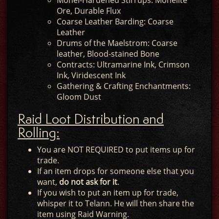
Monel-Hardened Stirrups: Monelite
Ore, Durable Flux
Coarse Leather Barding: Coarse
Leather
Drums of the Maelstrom: Coarse
leather, Blood-stained Bone
Contracts: Ultramarine Ink, Crimson
Ink, Viridescent Ink
Gathering & Crafting Enchantments:
Gloom Dust
Raid Loot Distribution and
Rolling:
You are NOT REQUIRED to put items up for
trade.
If an item drops for someone else that you
want,
do not ask for it
.
If you wish to put an item up for trade,
whisper it to Telann. He will then share the
item using Raid Warning.