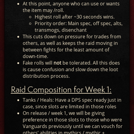
At this point, anyone who can use or wants
the item may /roll.
Highest roll after ~30 seconds wins.
Priority order: Main spec, off spec, alts,
transmogs, disenchant
This cuts down on pressure for trades from
others, as well as keeps the raid moving in
between fights for the least amount of
down-time.
Fake rolls will
not
be tolerated. All this does
is cause confusion and slow down the loot
distribution process.
Raid Composition for Week 1:
Tanks / Heals: Have a DPS spec ready just in
case, since slots are limited in those roles
On release / week 1, we will be giving
preference in those slots to those who were
Vanguards previously until we can vouch for
others’ abilities in mythics / mythic +.