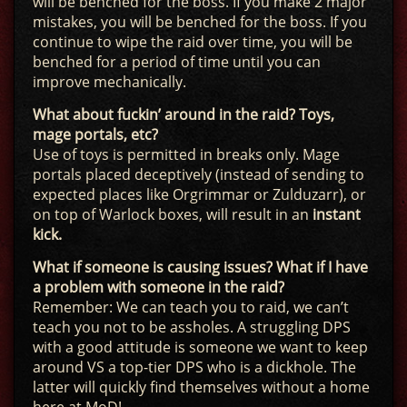
will be benched for the boss. If you make 2 major
mistakes, you will be benched for the boss. If you
continue to wipe the raid over time, you will be
benched for a period of time until you can
improve mechanically.
What about fuckin’ around in the raid? Toys,
mage portals, etc?
Use of toys is permitted in breaks only. Mage
portals placed deceptively (instead of sending to
expected places like Orgrimmar or Zulduzarr), or
on top of Warlock boxes, will result in an
instant
kick.
What if someone is causing issues? What if I have
a problem with someone in the raid?
Remember: We can teach you to raid, we can’t
teach you not to be assholes. A struggling DPS
with a good attitude is someone we want to keep
around VS a top-tier DPS who is a dickhole. The
latter will quickly find themselves without a home