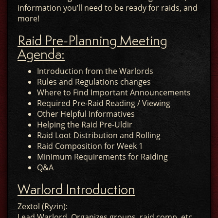
information you’ll need to be ready for raids, and
more!
Raid Pre-Planning Meeting
Agenda:
Introduction from the Warlords
Rules and Regulations changes
Where to Find Important Announcements
Required Pre-Raid Reading / Viewing
Other Helpful Informatives
Helping the Raid Pre-Uldir
Raid Loot Distribution and Rolling
Raid Composition for Week 1
Minimum Requirements for Raiding
Q&A
Warlord Introduction
Zextol (Ryzin):
Lead Warlord. Organizes groups, raid comp, etc.