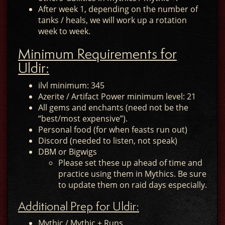
After week 1, depending on the number of
tanks / heals, we will work up a rotation
week to week.
Minimum Requirements for
Uldir:
ilvl minimum: 345
Azerite / Artifact Power minimum level: 21
All gems and enchants (need not be the
“best/most expensive”).
Personal food (for when feasts run out)
Discord (needed to listen, not speak)
DBM or Bigwigs
Please set these up ahead of time and
practice using them in Mythics. Be sure
to update them on raid days especially.
Additional Prep for Uldir:
Mythic / Mythic + Runs