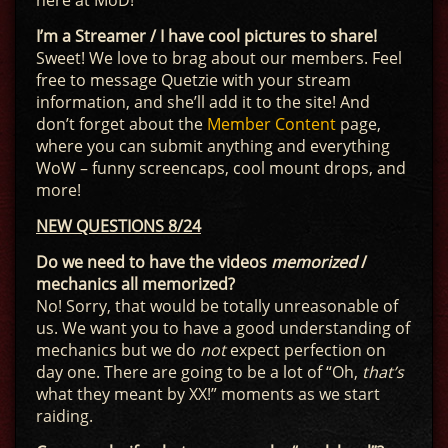
here at MoD!
I’m a Streamer / I have cool pictures to share!
Sweet! We love to brag about our members. Feel
free to message Quetzie with your stream
information, and she’ll add it to the site! And
don’t forget about the
Member Content
page,
where you can submit anything and everything
WoW – funny screencaps, cool mount drops, and
more!
NEW QUESTIONS 8/24
Do we need to have the videos
memorized
/
mechanics all memorized?
No! Sorry, that would be totally unreasonable of
us. We want you to have a good understanding of
mechanics but we do
not
expect perfection on
day one. There are going to be a lot of “Oh,
that’s
what they meant by XX!” moments as we start
raiding.