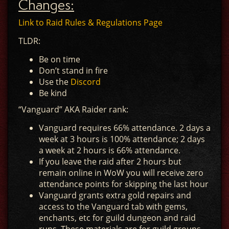
Changes:
Link to Raid Rules & Regulations Page
TLDR:
Be on time
Don’t stand in fire
Use the
Discord
Be kind
“Vanguard” AKA Raider rank:
Vanguard requires 66% attendance. 2 days a
week at 3 hours is 100% attendance; 2 days
a week at 2 hours is 66% attendance.
If you leave the raid after 2 hours but
remain online in WoW you will receive zero
attendance points for skipping the last hour
Vanguard grants extra gold repairs and
access to the Vanguard tab with gems,
enchants, etc for guild dungeon and raid