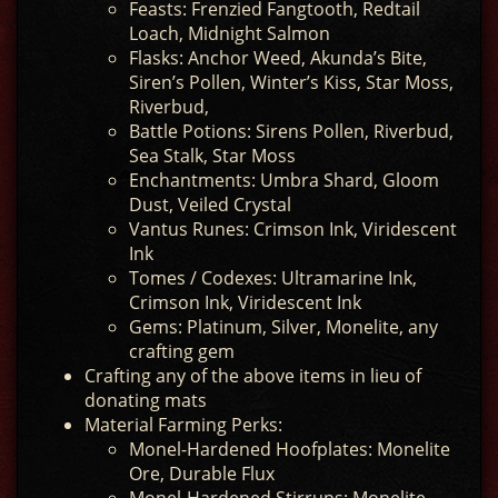
Feasts: Frenzied Fangtooth, Redtail
Loach, Midnight Salmon
Flasks: Anchor Weed, Akunda’s Bite,
Siren’s Pollen, Winter’s Kiss, Star Moss,
Riverbud,
Battle Potions: Sirens Pollen, Riverbud,
Sea Stalk, Star Moss
Enchantments: Umbra Shard, Gloom
Dust, Veiled Crystal
Vantus Runes: Crimson Ink, Viridescent
Ink
Tomes / Codexes: Ultramarine Ink,
Crimson Ink, Viridescent Ink
Gems: Platinum, Silver, Monelite, any
crafting gem
Crafting any of the above items in lieu of
donating mats
Material Farming Perks:
Monel-Hardened Hoofplates: Monelite
Ore, Durable Flux