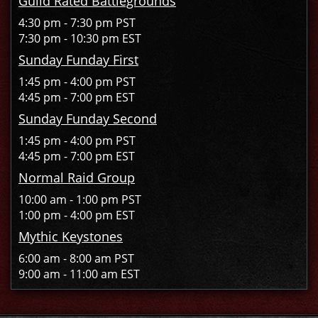
Guild Rated Battlegrounds
4:30 pm - 7:30 pm PST
7:30 pm - 10:30 pm EST
Sunday Funday First
1:45 pm - 4:00 pm PST
4:45 pm - 7:00 pm EST
Sunday Funday Second
1:45 pm - 4:00 pm PST
4:45 pm - 7:00 pm EST
Normal Raid Group
10:00 am - 1:00 pm PST
1:00 pm - 4:00 pm EST
Mythic Keystones
6:00 am - 8:00 am PST
9:00 am - 11:00 am EST