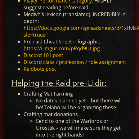
Player Performance category
. HIGHLY
suggest reading before raid.
Medivh’s lexicon (translated). INCREDIBLY in-
depth:
https://docs.google.com/spreadsheets/d/1xHv
sle=true#
Pre-raid Cheat Sheet infographic:
https://i.imgur.com/pPqd9Ut.jpg
Discord 101 post
Discord class / profession / role assignment
Raidbots post
Helping the Raid pre-Uldir:
Crafting Mat Farming
No dates planned yet – but there will
be! Telann will be organizing these.
Crafting mat donations
Send to one of the Warlords or
Urostek – we will make sure they get
into the right hands!