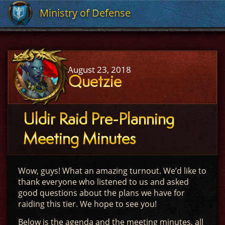
Ministry of Defense
Ministry of Defense
August 23, 2018
Quetzie
Uldir Raid Pre-Planning
Meeting Minutes
Wow, guys! What an amazing turnout. We’d like to
thank everyone who listened to us and asked
good questions about the plans we have for
raiding this tier. We hope to see you!
Below is the agenda and the meeting minutes, all