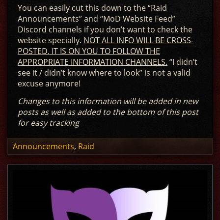
You can easily cut this down to the “Raid
Announcements” and “MoD Website Feed”
Discord channels if you don’t want to check the
website specially.
NOT ALL INFO WILL BE CROSS-
POSTED. IT IS ON YOU TO FOLLOW THE
APPROPRIATE INFORMATION CHANNELS.
“I didn’t
see it / didn’t know where to look” is not a valid
excuse anymore!
Changes to this information will be added in new
posts as well as added to the bottom of this post
for easy tracking
Announcements
,
Raid