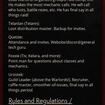
He makes the most mechanic calls. He will call
who lusts, battle rezes, etc. He has final say in all
things raid!
Telanlan (Telann):
Loot distribution master. Backup for invites.
Quetzie:
Attendance and invites. Website/discord/general
tech guru.
Foxxie (Tiv, Kelara, and more):
Point man for questions about classes and
mechanics.
Urostek:
Guild Leader (above the Warlords!). Recruiter,
raffle master, smoother-of-issues, final say in all
things
period.
Rules and Regulations /