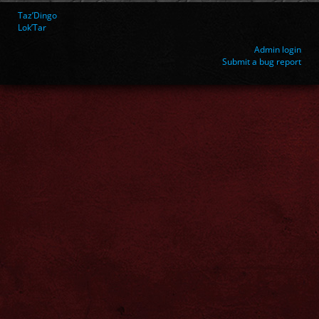
Taz’Dingo
Lok’Tar
Admin login
Submit a bug report