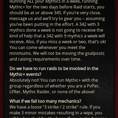
Running ALL your Mythics in a week, running
Mythic+ for the two days before Raid starts, you
should be at or above 345. If you’re very close,
message us and we’ll try to gear you – assuming
you’ve been putting in the effort. A 342 with 3
mythics done a week is not going to receive the
kind of help that a 342 with 9 mythics a week will
receive. Also, if you miss a week or two, that’s ok!
You can come whenever you meet the
minimums. We will not be moving the goalposts
and raising requirements over time.
Do we have to run raids to be involved in the
Mythic+ events?
Absolutely not! You can run Mythic+ with the
group regardless of whether you are a PvPer,
LFRer, Mythic Raider, or none of the above!
What if we fail too many mechanics?
We have a loose “3 strike / 2 strike” rule. If you
make 3 minor mistakes resulting in a wipe, you