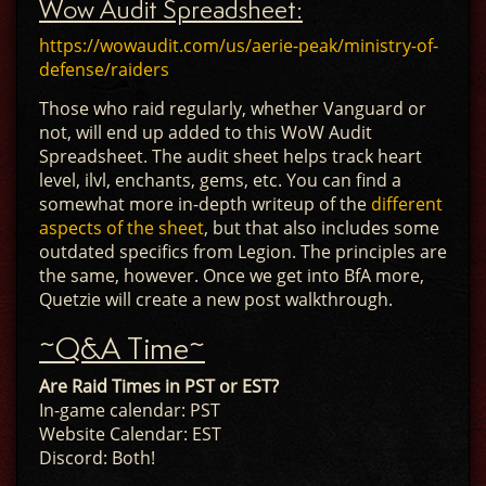
Wow Audit Spreadsheet:
https://wowaudit.com/us/aerie-peak/ministry-of-
defense/raiders
Those who raid regularly, whether Vanguard or
not, will end up added to this WoW Audit
Spreadsheet. The audit sheet helps track heart
level, ilvl, enchants, gems, etc. You can find a
somewhat more in-depth writeup of the
different
aspects of the sheet
, but that also includes some
outdated specifics from Legion. The principles are
the same, however. Once we get into BfA more,
Quetzie will create a new post walkthrough.
~Q&A Time~
Are Raid Times in PST or EST?
In-game calendar: PST
Website Calendar: EST
Discord: Both!