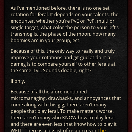
As I’ve mentioned before, there is no one set
rotation for feral. It depends on your talents, the
encounter, whether you’re PvE or PvP, multi or
single target, what color the person to your left’s
transmog is, the phase of the moon, how many
boomies are in your group, ect.
Because of this, the only way to really and truly
improve your rotations and git gud at doin’ a
dameg is to compare yourself to other ferals at
the same iLvL. Sounds doable, right?
If only.
Because of all the aforementioned
micromanaging, drawbacks, and annoyances that
come along with this gig, there aren’t many
people that play feral. To make matters worse,
there aren’t many who KNOW how to play feral,
and there are even less that know how to play it
WELL. There is a big list of resources in
The