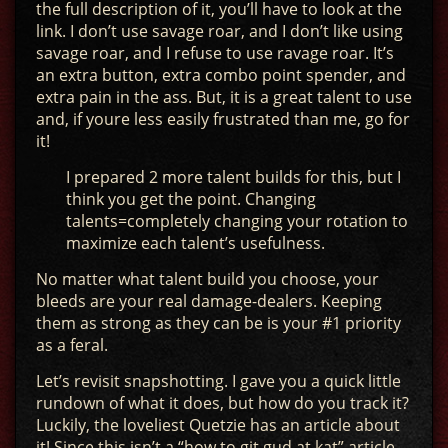
the full description of it, you’ll have to look at the
link. I don’t use savage roar, and I don’t like using
savage roar, and I refuse to use ravage roar. It’s
an extra button, extra combo point spender, and
extra pain in the ass. But, it is a great talent to use
and, if youre less easily frustrated than me, go for
it!
I prepared 2 more talent builds for this, but I
think you get the point. Changing
talents=completely changing your rotation to
maximize each talent’s usefulness.
No matter what talent build you choose, your
bleeds are your real damage-dealers. Keeping
them as strong as they can be is your #1 priority
as a feral.
Let’s revisit snapshotting. I gave you a quick little
rundown of what it does, but how do you track it?
Luckily, the loveliest Quetzie has an article about
it! Since this isn’t a “how to git gud at kat” article,