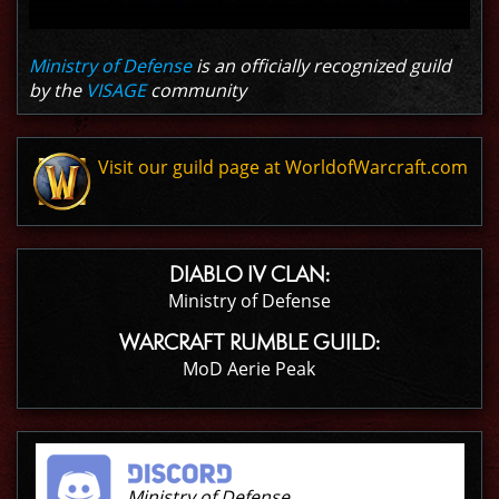
Ministry of Defense
is an officially recognized guild
by the
VISAGE
community
Visit our guild page at WorldofWarcraft.com
DIABLO IV CLAN:
Ministry of Defense
WARCRAFT RUMBLE GUILD:
MoD Aerie Peak
Ministry of Defense