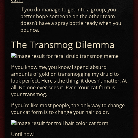
Con:
If you do manage to get into a group, you
better hope someone on the other team
doesn’t have a spray bottle ready when you
pounce.
The Transmog Dilemma
If you know me, you know I spend absurd
amounts of gold on transmogging my druid to
look perfect. Here’s the thing: it doesn’t matter. At
all. No one ever sees it. Ever. Your cat form is
your transmog.
If you’re like most people, the only way to change
your cat form is to change your hair color.
Until now!