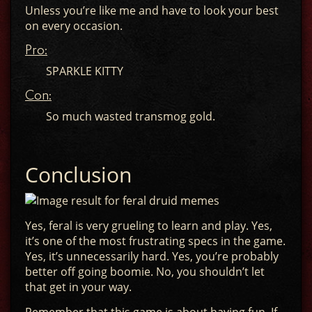
Unless you’re like me and have to look your best
on every occasion.
Pro:
SPARKLE KITTY
Con:
So much wasted transmog gold.
Conclusion
Yes, feral is very grueling to learn and play. Yes,
it’s one of the most frustrating specs in the game.
Yes, it’s unnecessarily hard. Yes, you’re probably
better off going boomie. No, you shouldn’t let
that get in your way.