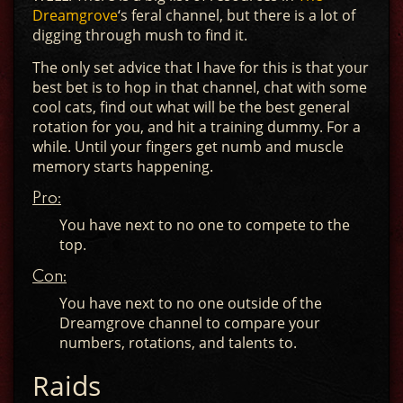
Dreamgrove
‘s feral channel, but there is a lot of
digging through mush to find it.
The only set advice that I have for this is that your
best bet is to hop in that channel, chat with some
cool cats, find out what will be the best general
rotation for you, and hit a training dummy. For a
while. Until your fingers get numb and muscle
memory starts happening.
Pro:
You have next to no one to compete to the
top.
Con:
You have next to no one outside of the
Dreamgrove channel to compare your
numbers, rotations, and talents to.
Raids