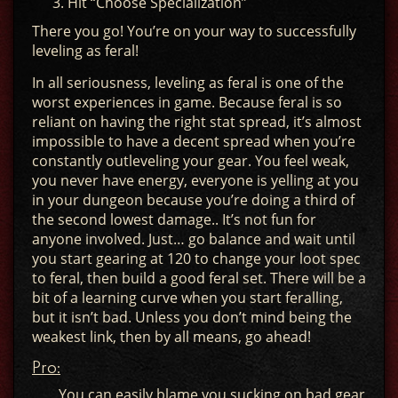
Hit “Choose Specialization”
There you go! You’re on your way to successfully
leveling as feral!
In all seriousness, leveling as feral is one of the
worst experiences in game. Because feral is so
reliant on having the right stat spread, it’s almost
impossible to have a decent spread when you’re
constantly outleveling your gear. You feel weak,
you never have energy, everyone is yelling at you
in your dungeon because you’re doing a third of
the second lowest damage.. It’s not fun for
anyone involved. Just… go balance and wait until
you start gearing at 120 to change your loot spec
to feral, then build a good feral set. There will be a
bit of a learning curve when you start feralling,
but it isn’t bad. Unless you don’t mind being the
weakest link, then by all means, go ahead!
Pro:
You can easily blame you sucking on bad gear