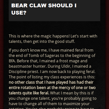
This is where the magic happens! Let’s start with
talents, then get into the good stuff.
If you don’t know me, I have mained feral from
the end of Tomb of Sageras to the beginning of
BfA. Before that, I mained a frost mage and
beastmaster hunter. During Uldir, I mained a
Discipline priest. I am now back to playing feral.
The point of listing my class experiences is this:
no other class that I have played has had their
entire rotation been at the mercy of one or two
talents quite like feral.
What I mean by this is if
you change one talent, you’re probably going to
have to change all of them to maximize your
rotation. You’re also probably going to have to