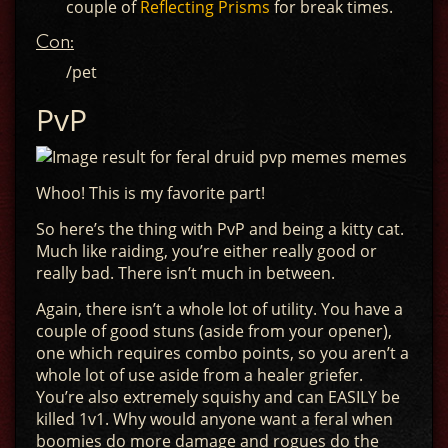
couple of
Reflecting Prisms
for break times.
Con:
/pet
PvP
Whoo! This is my favorite part!
So here’s the thing with PvP and being a kitty cat.
Much like raiding, you’re either really good or
really bad. There isn’t much in between.
Again, there isn’t a whole lot of utility. You have a
couple of good stuns (aside from your opener),
one which requires combo points, so you aren’t a
whole lot of use aside from a healer griefer.
You’re also extremely squishy and can EASILY be
killed 1v1. Why would anyone want a feral when
boomies do more damage and rogues do the