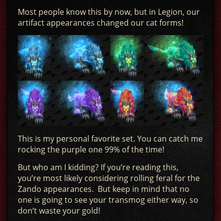
Most people know this by now, but in Legion, our
artifact appearances changed our cat forms!
This is my personal favorite set. You can catch me
rocking the purple one 99% of the time!
But who am I kidding? If you’re reading this,
you’re most likely considering rolling feral for the
Zando appearances. But keep in mind that no
one is going to see your transmog either way, so
don’t waste your gold!