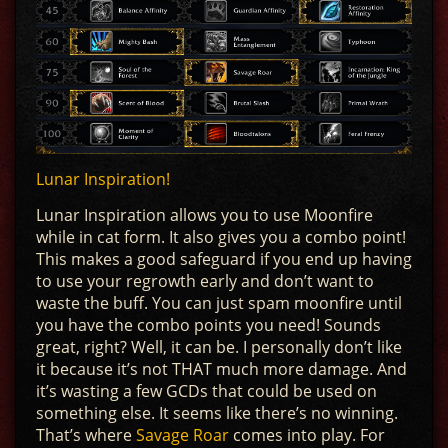
Lunar Inspiration!
Lunar Inspiration allows you to use Moonfire
while in cat form. It also gives you a combo point!
This makes a good safeguard if you end up having
to use your regrowth early and don’t want to
waste the buff. You can just spam moonfire until
you have the combo points you need! Sounds
great, right? Well, it can be. I personally don’t like
it because it’s not THAT much more damage. And
it’s wasting a few GCDs that could be used on
something else. It seems like there’s no winning.
That’s where
Savage Roar
comes into play. For