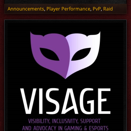
Announcements
,
Player Performance
,
PvP
,
Raid