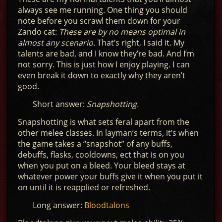
always see me running. One thing you should
note before you scrawl them down for your
Zando cat:
These are by no means optimal in
almost any scenario.
That’s right, I said it. My
talents are bad, and I know they’re bad. And I’m
not sorry. This is just how I enjoy playing. I can
even break it down to exactly why they aren’t
good.
Short answer:
Snapshotting.
Snapshotting is what sets feral apart from the
other melee classes. In layman’s terms, it’s when
the game takes a “snapshot” of any buffs,
debuffs, flasks, cooldowns, ect that is on you
when you put on a bleed. Your bleed stays at
whatever power your buffs give it when you put it
on until it is reapplied or refreshed.
Long answer:
Bloodtalons