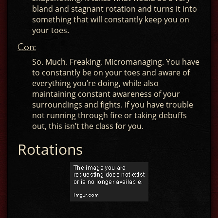
bland and stagnant rotation and turns it into
something that will constantly keep you on
your toes.
Con:
So. Much. Freaking. Micromanaging. You have
to constantly be on your toes and aware of
everything you’re doing, while also
maintaining constant awareness of your
surroundings and fights. If you have trouble
not running through fire or taking debuffs
out, this isn’t the class for you.
Rotations