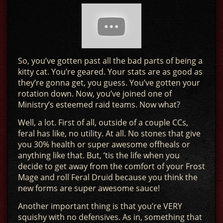
So, you’ve gotten past all the bad parts of being a
kitty cat. You’re geared. Your stats are as good as
they’re gonna get, you guess. You’ve gotten your
rotation down. Now, you’ve joined one of
Ministry’s esteemed raid teams. Now what?
Well, a lot. First of all, outside of a couple CCs,
feral has like, no utility. At all. No stones that give
you 30% health or super awesome offheals or
anything like that. But, ’tis the life when you
decide to get away from the comfort of your Frost
Mage and roll Feral Druid because you think the
new forms are super awesome sauce!
Another important thing is that you’re VERY
squishy with no defensives. As in, something that