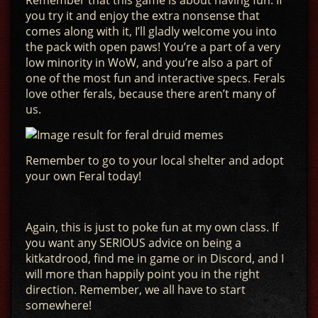
Remember that this game is about having fun. If
you try it and enjoy the extra nonsense that
comes along with it, I’ll gladly welcome you into
the pack with open paws! You’re a part of a very
low minority in WoW, and you’re also a part of
one of the most fun and interactive specs. Ferals
love other ferals, because there aren’t many of
us.
Remember to go to your local shelter and adopt
your own Feral today!
Again, this is just to poke fun at my own class. If
you want any SERIOUS advice on being a
kitkatdrood, find me in game or in Discord, and I
will more than happily point you in the right
direction. Remember, we all have to start
somewhere!