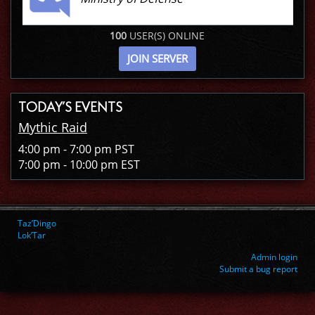
100
USER(S) ONLINE
JOIN SERVER
TODAY’S EVENTS
Mythic Raid
4:00 pm - 7:00 pm PST
7:00 pm - 10:00 pm EST
Taz’Dingo
Lok’Tar
Admin login
Submit a bug report