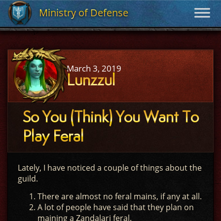
Ministry of Defense
Ministry of Defense
March 3, 2019
Lunzzul
So You (Think) You Want To
Play Feral
Lately, I have noticed a couple of things about the
guild.
There are almost no feral mains, if any at all.
A lot of people have said that they plan on
maining a Zandalari feral.