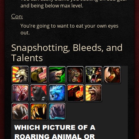
and being below max level.
Con:
You’re going to want to eat your own eyes
out.
Snapshotting, Bleeds, and
Talents