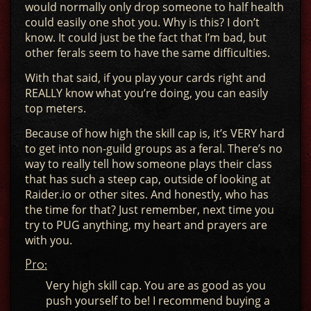
would normally only drop someone to half health
could easily one shot you. Why is this? I don’t
know. It could just be the fact that I’m bad, but
other ferals seem to have the same difficulties.
With that said, if you play your cards right and
REALLY know what you’re doing, you can easily
top meters.
Because of how high the skill cap is, it’s VERY hard
to get into non-guild groups as a feral. There’s no
way to really tell how someone plays their class
that has such a steep cap, outside of looking at
Raider.io or other sites. And honestly, who has
the time for that? Just remember, next time you
try to PUG anything, my heart and prayers are
with you.
Pro:
Very high skill cap. You are as good as you
push yourself to be! I recommend buying a