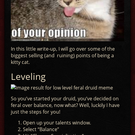
In this little write-up, I will go over some of the
biggest selling (and ruining) points of being a
kitty cat.
Leveling
So you’ve started your druid, you’ve decided on
feral over balance, now what? Well, luckily I have
just the steps for you!
Open up your talents window.
Select “Balance”