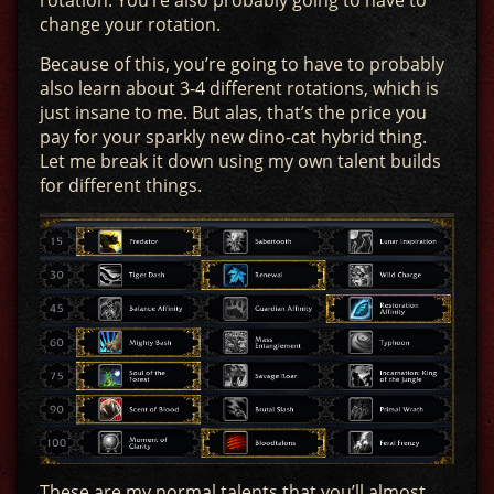
change your rotation.
Because of this, you’re going to have to probably
also learn about 3-4 different rotations, which is
just insane to me. But alas, that’s the price you
pay for your sparkly new dino-cat hybrid thing.
Let me break it down using my own talent builds
for different things.
These are my normal talents that you’ll almost