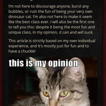
I’m not here to discourage anyone, burst any
bubbles, or ruin the fun of being your very own
dinosaur cat. I’m also not here to make it seem
like the best class ever. I will also be the first one
to tell you this: despite it being the most fun and
unique class, in my opinion,
it can and will suck.
This article is strictly based on my own individual
experience, and it’s mostly just for fun and to
have a chuckle!