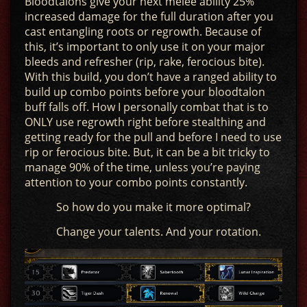
Bloodtalons give your next melee ability 25%
increased damage for the full duration after you
cast entangling roots or regrowth. Because of
this, it’s important to only use it on your major
bleeds and refresher (rip, rake, ferocious bite).
With this build, you don’t have a ranged ability to
build up combo points before your bloodtalon
buff falls off. How I personally combat that is to
ONLY use regrowth right before stealthing and
getting ready for the pull and before I need to use
rip or ferocious bite. But, it can be a bit tricky to
manage 90% of the time, unless you’re paying
attention to your combo points constantly.
So how do you make it more optimal?
Change your talents. And your rotation.