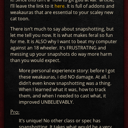
I’ll leave the link to it
here
. It is full of addons and
weakauras that are essential to your scaley new
cat toon.
There isn’t much to say about snapshotting, but
let me tell you now. It is what makes feral so fun
for me. It is ALSO why I want to beat my computer
against an 18 wheeler. It’s FRUSTRATING and
messing up your snapshots do way more harm
than you would expect.
More personal experience story: before I got
these weakauras, i did NO damage. At all. I
didn’t even know snapshotting was a thing.
When I learned what it was, how to track
them, and when I needed to cast what, it
improved UNBELIEVABLY.
Pro:
It’s unique! No other class or spec has
snapshotting. It takes what would be a very