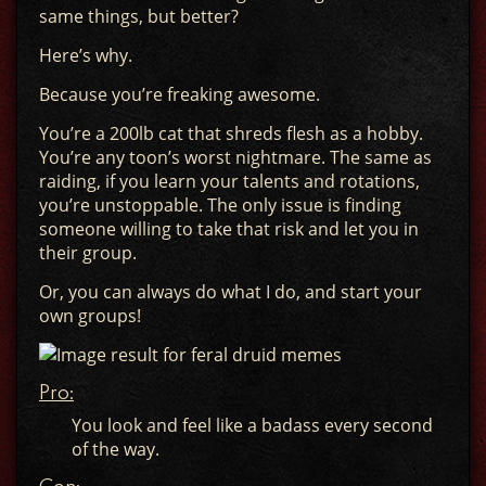
same things, but better?
Here’s why.
Because you’re freaking awesome.
You’re a 200lb cat that shreds flesh as a hobby.
You’re any toon’s worst nightmare. The same as
raiding, if you learn your talents and rotations,
you’re unstoppable. The only issue is finding
someone willing to take that risk and let you in
their group.
Or, you can always do what I do, and start your
own groups!
Pro:
You look and feel like a badass every second
of the way.