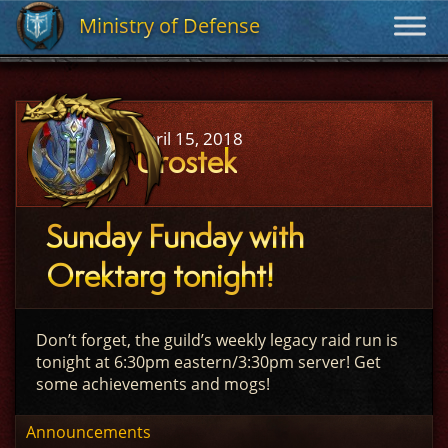
Ministry of Defense
Ministry of Defense
April 15, 2018
Urostek
Sunday Funday with
Orektarg tonight!
Don’t forget, the guild’s weekly legacy raid run is
tonight at 6:30pm eastern/3:30pm server! Get
some achievements and mogs!
Announcements