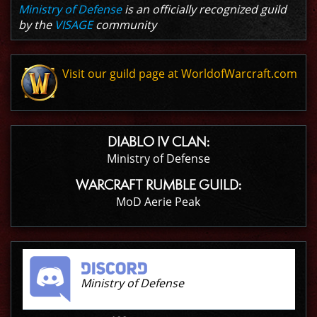
Ministry of Defense
is an officially recognized guild
by the
VISAGE
community
Visit our guild page at WorldofWarcraft.com
DIABLO IV CLAN:
Ministry of Defense
WARCRAFT RUMBLE GUILD:
MoD Aerie Peak
Ministry of Defense