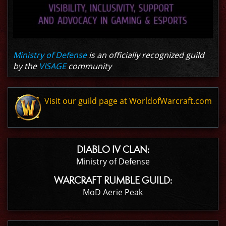
Ministry of Defense
is an officially recognized guild
by the
VISAGE
community
Visit our guild page at WorldofWarcraft.com
DIABLO IV CLAN:
Ministry of Defense
WARCRAFT RUMBLE GUILD:
MoD Aerie Peak