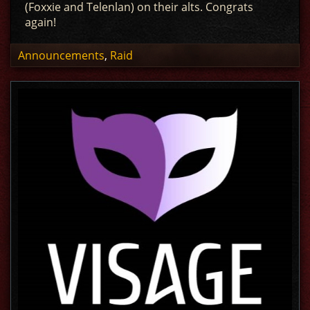
(Foxxie and Telenlan) on their alts. Congrats
again!
Announcements
,
Raid