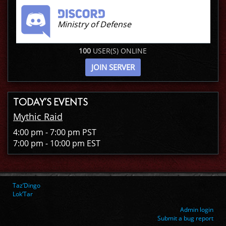
Ministry of Defense
100
USER(S) ONLINE
JOIN SERVER
TODAY’S EVENTS
Mythic Raid
4:00 pm - 7:00 pm PST
7:00 pm - 10:00 pm EST
Taz’Dingo
Lok’Tar
Admin login
Submit a bug report