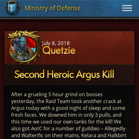
Ministry of Defense
Ministry of Defense
July 8, 2018
Quetzie
Second Heroic Argus Kill
After a grueling 5 hour grind on bosses
yesterday, the Raid Team took another crack at
Argus today with a good night of sleep and some
fresh faces. We downed him in only 3 pulls, and
this time we used our own tanks for the kill! We
also got AotC for a number of guildies – Allegedly
and Walterific on their mains, Kelara and Halkbirt