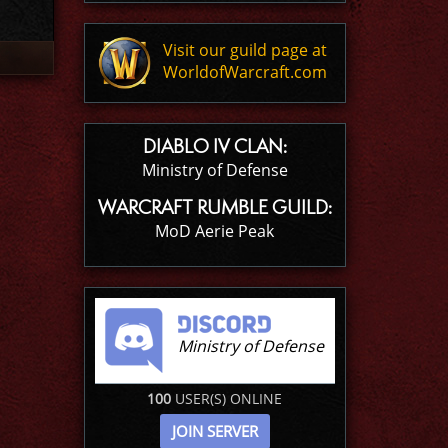
Visit our guild page at
WorldofWarcraft.com
DIABLO IV CLAN:
Ministry of Defense
WARCRAFT RUMBLE GUILD:
MoD Aerie Peak
Ministry of Defense
100
USER(S) ONLINE
JOIN SERVER