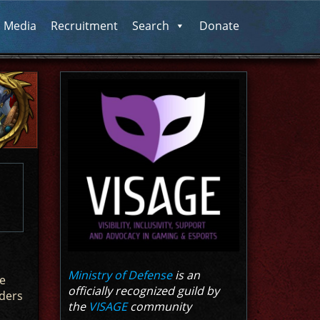
l Media
Recruitment
Search
Donate
Ministry of Defense
is an
e
officially recognized guild by
iders
the
VISAGE
community