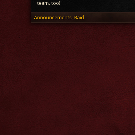
team, too!
Announcements
,
Raid