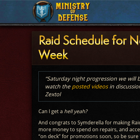
MINISTRY
MINISTRY
OF
OF
DEFENSE
DEFENSE
Raid Schedule for N
Week
“Saturday night progression we wil
watch the
posted videos
in discussio
Zextol
Can I get a
hell yeah?
And congrats to Symderella for making Raid
more money to spend on repairs, and acces
“on deck” for promotions soon, so be sure 