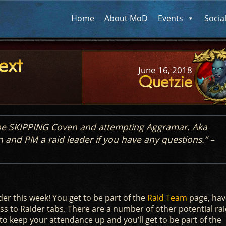
Home
About MoD
Events
Socia
ext
June 16, 2018
Quetzie
l be SKIPPING Coven and attempting Aggramar. Aka
n and PM a raid leader if you have any questions.” –
er this week! You get to be part of the
Raid Team
page, hav
s to Raider tabs. There are a number of other potential ra
to keep your attendance up and you’ll get to be part of the