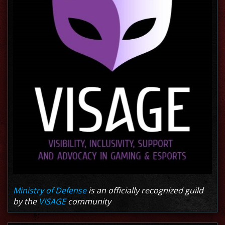
Ministry of Defense
is an officially recognized guild
by the
VISAGE
community