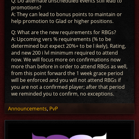
Q: Do alternate unscheduled events still lead to
promotions?
A: They can lead to bonus points to maintain or
help promotion to Glad or higher positions.
Q: What are the new requirements for RBGs?
A: Upcoming vers % requirements (% to be
determined but expect 20%+ to be l ikely), Rating,
and new 200 i lvl minimum required to attend
now. We will focus more on confirmations now
more than before in order to attend RBGs as well,
from this point forward the 1 week grace period
will be enforced and you will not attend RBGs if
you are not a confirmed player; after that period
we reminded you to confirm, no exceptions.
Announcements
,
PvP