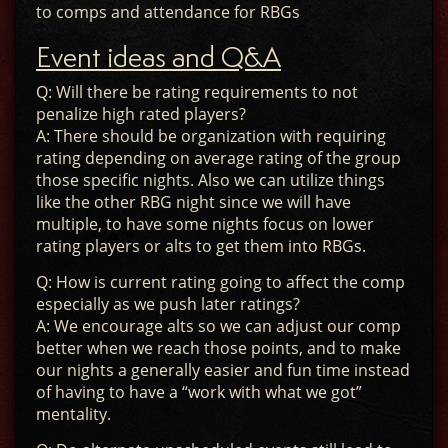
to comps and attendance for RBGs
Event ideas and Q&A
Q: Will there be rating requirements to not
penalize high rated players?
A: There should be organization with requiring
rating depending on average rating of the group
those specific nights. Also we can utilize things
like the other RBG night since we will have
multiple, to have some nights focus on lower
rating players or alts to get them into RBGs.
Q: How is current rating going to affect the comp
especially as we push later ratings?
A: We encourage alts so we can adjust our comp
better when we reach those points, and to make
our nights a generally easier and fun time instead
of having to have a “work with what we got”
mentality.