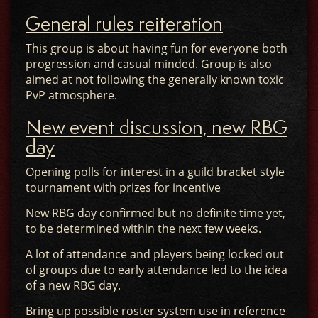
General rules reiteration
This group is about having fun for everyone both
progression and casual minded. Group is also
aimed at not following the generally known toxic
PvP atmosphere.
New event discussion, new RBG
day
Opening polls for interest in a guild bracket style
tournament with prizes for incentive
New RBG day confirmed but no definite time yet,
to be determined within the next few weeks.
A lot of attendance and players being locked out
of groups due to early attendance led to the idea
of a new RBG day.
Bring up possible roster system use in reference