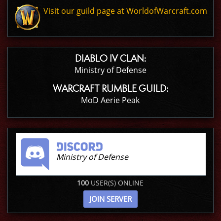
Visit our guild page at WorldofWarcraft.com
DIABLO IV CLAN:
Ministry of Defense
WARCRAFT RUMBLE GUILD:
MoD Aerie Peak
Ministry of Defense
100
USER(S) ONLINE
JOIN SERVER