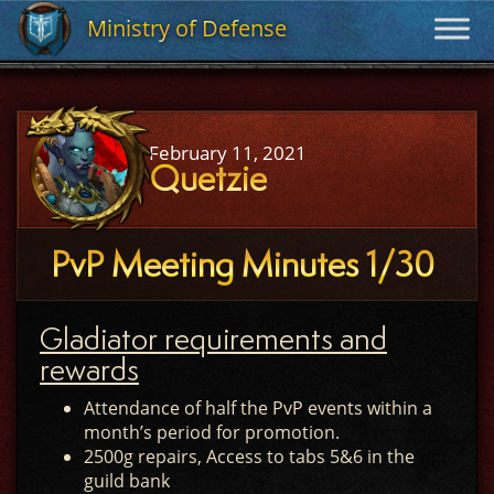
Ministry of Defense
Ministry of Defense
February 11, 2021
Quetzie
PvP Meeting Minutes 1/30
Gladiator requirements and
rewards
Attendance of half the PvP events within a
month’s period for promotion.
2500g repairs, Access to tabs 5&6 in the
guild bank