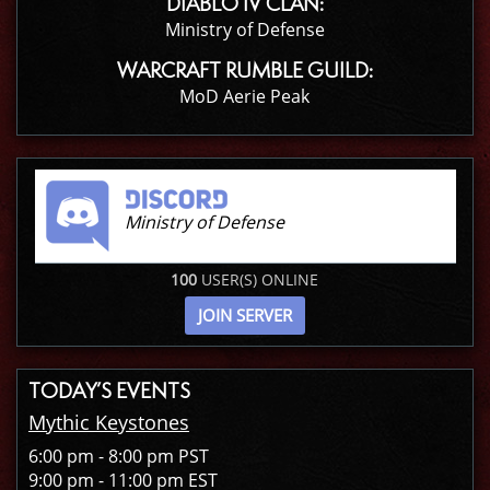
DIABLO IV CLAN:
Ministry of Defense
WARCRAFT RUMBLE GUILD:
MoD Aerie Peak
Ministry of Defense
100
USER(S) ONLINE
JOIN SERVER
TODAY’S EVENTS
Mythic Keystones
6:00 pm - 8:00 pm PST
9:00 pm - 11:00 pm EST