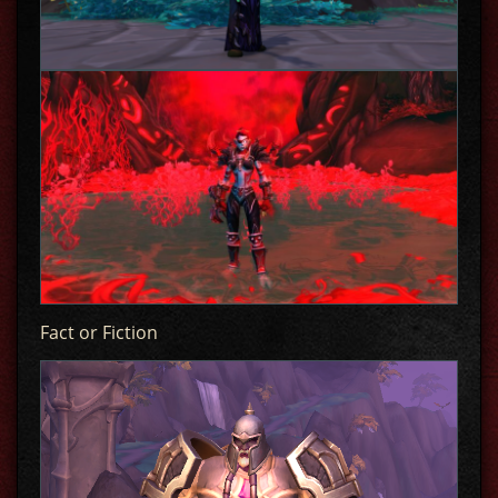
Fact or Fiction