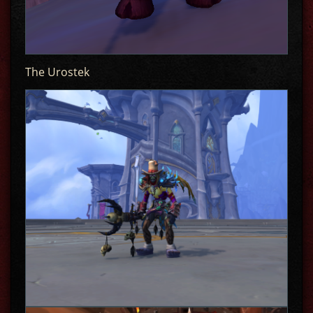
The Urostek