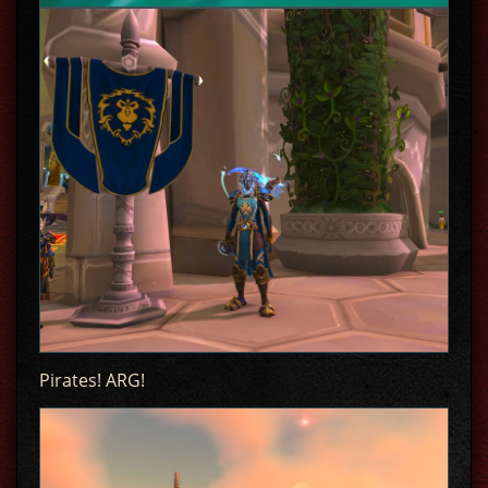
Pirates! ARG!