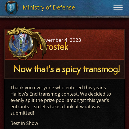
Ministry of Defense
Ministry of Defense
November 4, 2023
Urostek
Now that's a spicy transmog!
Thank you everyone who entered this year’s
Hallow’s End transmog contest. We decided to
evenly split the prize pool amongst this year’s
entrants… so let’s take a look at what was
submitted!
Best in Show