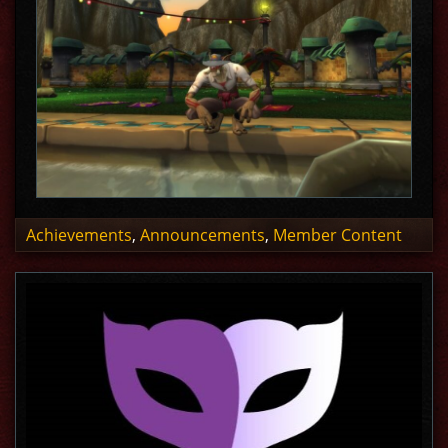
Achievements
,
Announcements
,
Member Content