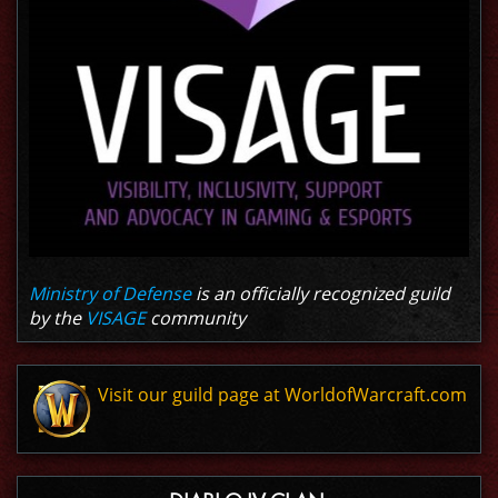
Ministry of Defense
is an officially recognized guild
by the
VISAGE
community
Visit our guild page at WorldofWarcraft.com