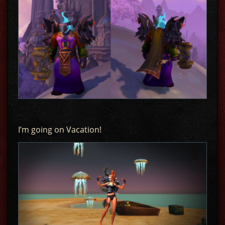
I’m going on Vacation!