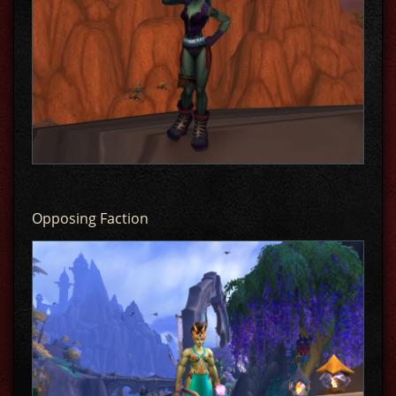
Opposing Faction