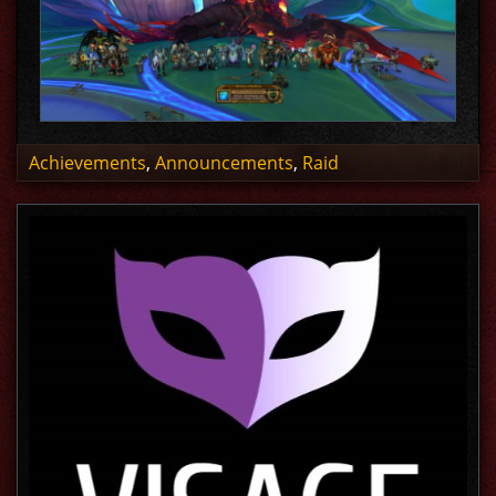
Achievements
,
Announcements
,
Raid