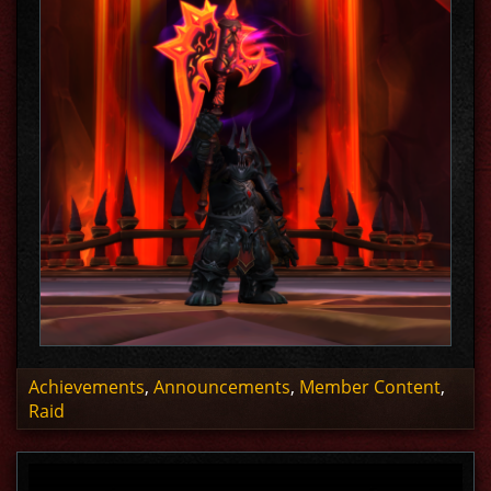
Achievements
,
Announcements
,
Member Content
,
Raid