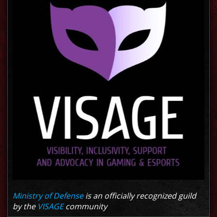
Ministry of Defense
is an officially recognized guild
by the
VISAGE
community