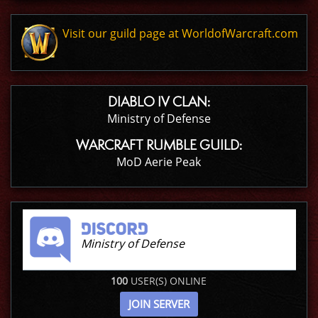
Visit our guild page at WorldofWarcraft.com
DIABLO IV CLAN:
Ministry of Defense
WARCRAFT RUMBLE GUILD:
MoD Aerie Peak
Ministry of Defense
100
USER(S) ONLINE
JOIN SERVER