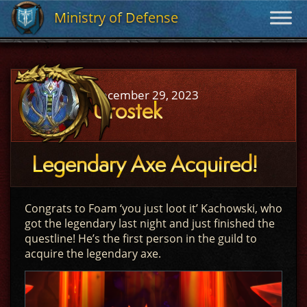
Ministry of Defense
Ministry of Defense
December 29, 2023
Urostek
Legendary Axe Acquired!
Congrats to Foam ‘you just loot it’ Kachowski, who
got the legendary last night and just finished the
questline! He’s the first person in the guild to
acquire the legendary axe.