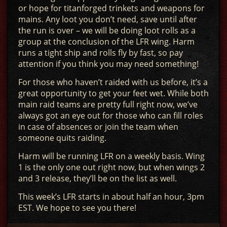
or hope for titanforged trinkets and weapons for
mains. Any loot you don’t need, save until after
the run is over – we will be doing loot rolls as a
group at the conclusion of the LFR wing. Harm
runs a tight ship and rolls fly by fast, so pay
attention if you think you may need something!
For those who haven’t raided with us before, it’s a
great opportunity to get your feet wet. While both
main raid teams are pretty full right now, we’ve
always got an eye out for those who can fill roles
in case of absences or join the team when
someone quits raiding.
Harm will be running LFR on a weekly basis. Wing
1 is the only one out right now, but when wings 2
and 3 release, they’ll be on the list as well.
This week’s LFR starts in about half an hour, 3pm
EST. We hope to see you there!