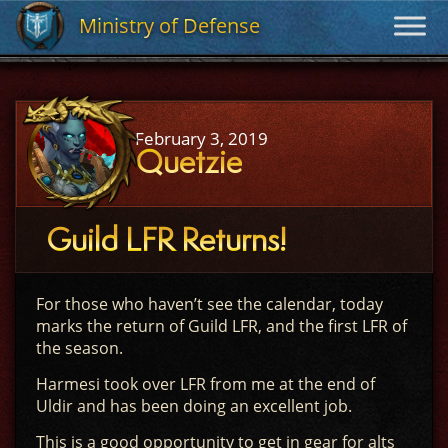
Ministry of Defense
Ministry of Defense
February 3, 2019
Quetzie
Guild LFR Returns!
For those who haven’t see the calendar, today
marks the return of Guild LFR, and the first LFR of
the season.
Harmesi took over LFR from me at the end of
Uldir and has been doing an excellent job.
This is a good opportunity to get in gear for alts