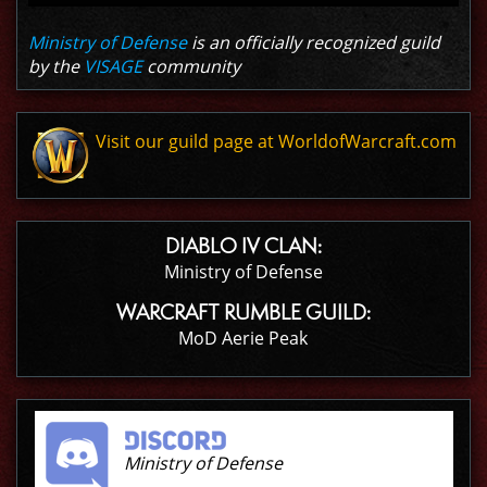
Ministry of Defense
is an officially recognized guild
by the
VISAGE
community
Visit our guild page at WorldofWarcraft.com
DIABLO IV CLAN:
Ministry of Defense
WARCRAFT RUMBLE GUILD:
MoD Aerie Peak
Ministry of Defense