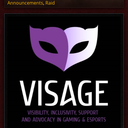
Announcements
,
Raid