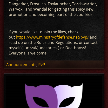
Dangerkor, Frostlich, Foxlauncher, Torchwarrior,
Warvoxi, and Wendal for getting this spicy new
promotion and becoming part of the cool kids!
If you would like to join the likes, check
out
https://www.ministryofdefense.net/pvp/
and
read up on the Rules and Regulations, or contact
myself (Lunzzul/Judaspriest) or Deathhoss!
Everyone is welcome!
Announcements
,
PvP