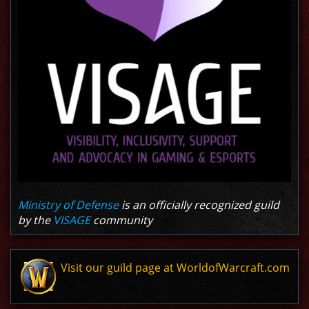
Ministry of Defense
is an officially recognized guild
by the
VISAGE
community
Visit our guild page at WorldofWarcraft.com