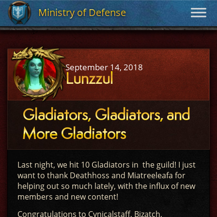
Ministry of Defense
Ministry of Defense
September 14, 2018
Lunzzul
Gladiators, Gladiators, and
More Gladiators
Last night, we hit 10 Gladiators in the guild! I just
want to thank Deathhoss and Miatreeleafa for
helping out so much lately, with the influx of new
members and new content!
Congratulations to Cynicalstaff, Bizatch,