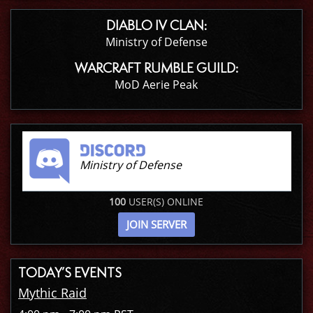
DIABLO IV CLAN:
Ministry of Defense
WARCRAFT RUMBLE GUILD:
MoD Aerie Peak
Ministry of Defense
100
USER(S) ONLINE
JOIN SERVER
TODAY’S EVENTS
Mythic Raid