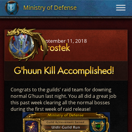
Ministry of Defense
Ministry of Defense
September 11, 2018
Urostek
G'huun Kill Accomplished!
Congrats to the guilds’ raid team for downing
normal G’huun last night. You all did a great job
this past week clearing all the normal bosses
during the first week of raid release!