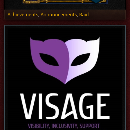
Achievements
,
Announcements
,
Raid