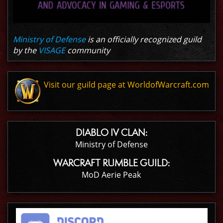
Ministry of Defense
is an officially recognized guild
by the
VISAGE
community
Visit our guild page at WorldofWarcraft.com
DIABLO IV CLAN:
Ministry of Defense
WARCRAFT RUMBLE GUILD:
MoD Aerie Peak