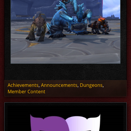
Achievements
,
Announcements
,
Dungeons
,
Member Content