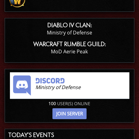
DIABLO IV CLAN:
Ministry of Defense
WARCRAFT RUMBLE GUILD:
MoD Aerie Peak
Ministry of Defense
100
USER(S) ONLINE
JOIN SERVER
TODAY’S EVENTS