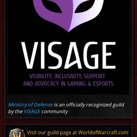
Ministry of Defense
is an officially recognized guild
by the
VISAGE
community
Visit our guild page at WorldofWarcraft.com