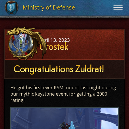
Ministry of Defense
Ministry of Defense
April 13, 2023
Urostek
Congratulations Zuldrat!
He got his first ever KSM mount last night during
our mythic keystone event for getting a 2000
rating!