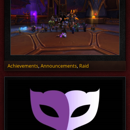
Achievements
,
Announcements
,
Raid