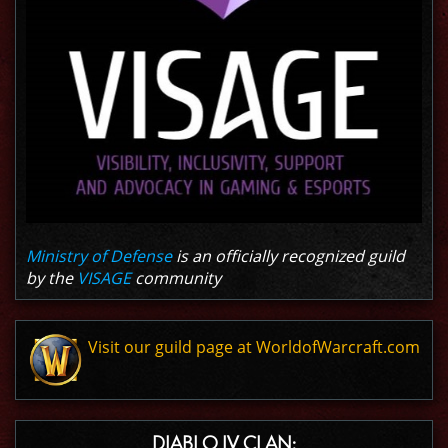
Ministry of Defense
is an officially recognized guild
by the
VISAGE
community
Visit our guild page at WorldofWarcraft.com
DIABLO IV CLAN: