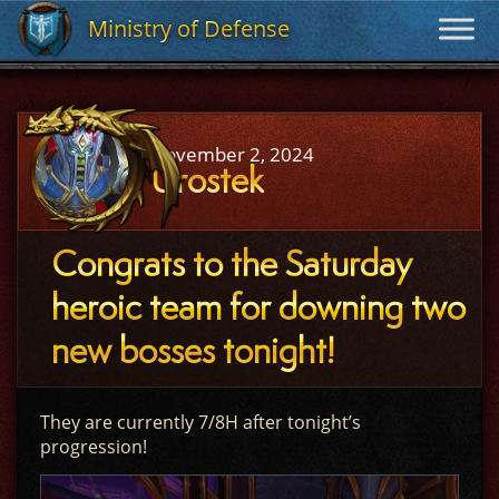
Ministry of Defense
Ministry of Defense
November 2, 2024
Urostek
Congrats to the Saturday
heroic team for downing two
new bosses tonight!
They are currently 7/8H after tonight’s
progression!