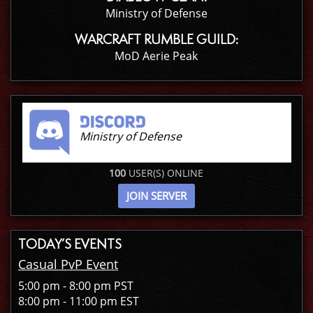
Ministry of Defense
WARCRAFT RUMBLE GUILD:
MoD Aerie Peak
Ministry of Defense
100
USER(S) ONLINE
JOIN SERVER
TODAY’S EVENTS
Casual PvP Event
5:00 pm - 8:00 pm PST
8:00 pm - 11:00 pm EST