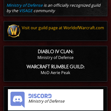
Ministry of Defense
is an officially recognized guild
by the
VISAGE
community
Visit our guild page at WorldofWarcraft.com
DIABLO IV CLAN:
Ministry of Defense
WARCRAFT RUMBLE GUILD:
MoD Aerie Peak
Ministry of Defense