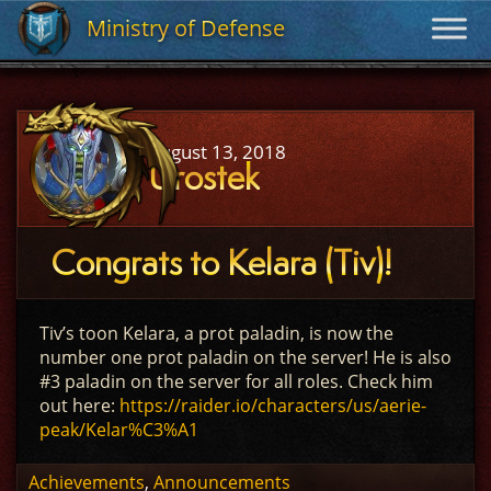
Ministry of Defense
Ministry of Defense
August 13, 2018
Urostek
Congrats to Kelara (Tiv)!
Tiv’s toon Kelara, a prot paladin, is now the
number one prot paladin on the server! He is also
#3 paladin on the server for all roles. Check him
out here:
https://raider.io/characters/us/aerie-
peak/Kelar%C3%A1
Achievements
,
Announcements