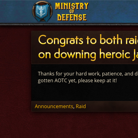
MINISTRY
MINISTRY
OF
OF
DEFENSE
DEFENSE
Congrats to both ra
on downing heroic Ja
Thanks for your hard work, patience, and d
gotten AOTC yet, please keep at it!
Announcements
,
Raid