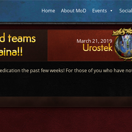
Home
About MoD
Events
Socia
id teams
March 21, 2019
Urostek
ina!!
edication the past few weeks! For those of you who have no