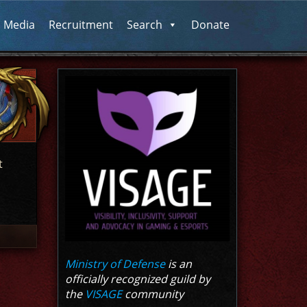
l Media
Recruitment
Search
Donate
t
Ministry of Defense
is an
officially recognized guild by
the
VISAGE
community