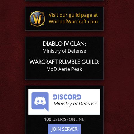
Visit our guild page at
WorldofWarcraft.com
DIABLO IV CLAN:
Ministry of Defense
WARCRAFT RUMBLE GUILD:
MoD Aerie Peak
Ministry of Defense
100
USER(S) ONLINE
JOIN SERVER