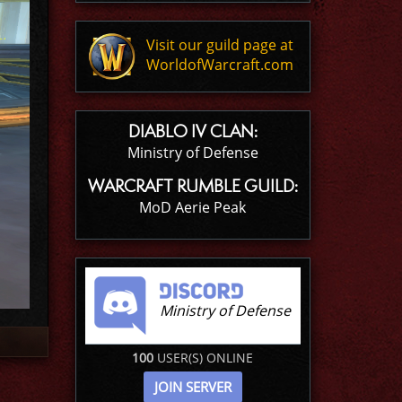
Visit our guild page at
WorldofWarcraft.com
DIABLO IV CLAN:
Ministry of Defense
WARCRAFT RUMBLE GUILD:
MoD Aerie Peak
Ministry of Defense
100
USER(S) ONLINE
JOIN SERVER