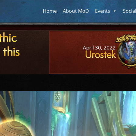
Home
About MoD
Events
Socia
thic
 this
April 30, 2022
Urostek