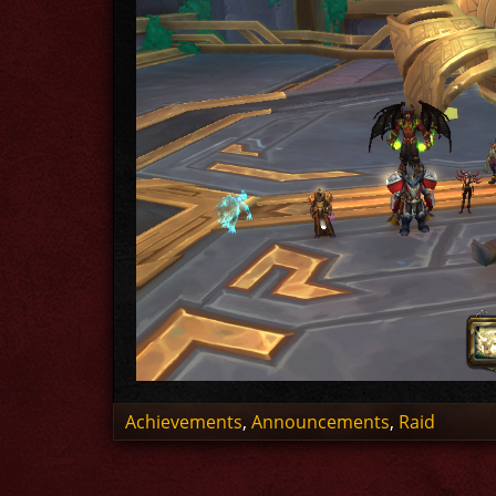
Achievements
,
Announcements
,
Raid