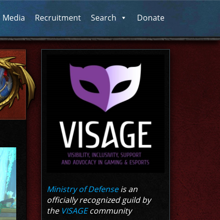
l Media
Recruitment
Search
Donate
Ministry of Defense
is an
officially recognized guild by
the
VISAGE
community