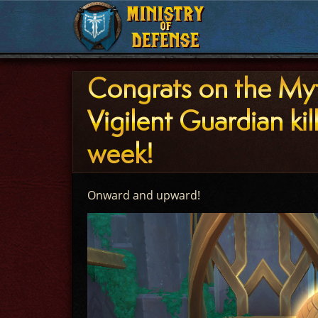
MINISTRY
MINISTRY
OF
OF
DEFENSE
DEFENSE
Congrats on the My
Vigilent Guardian kill
week!
Onward and upward!