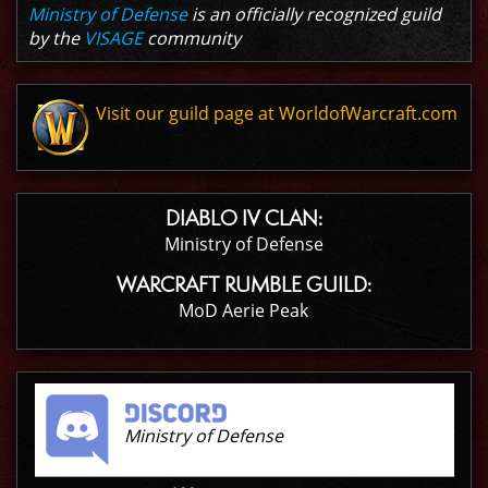
Ministry of Defense
is an officially recognized guild
by the
VISAGE
community
Visit our guild page at WorldofWarcraft.com
DIABLO IV CLAN:
Ministry of Defense
WARCRAFT RUMBLE GUILD:
MoD Aerie Peak
Ministry of Defense