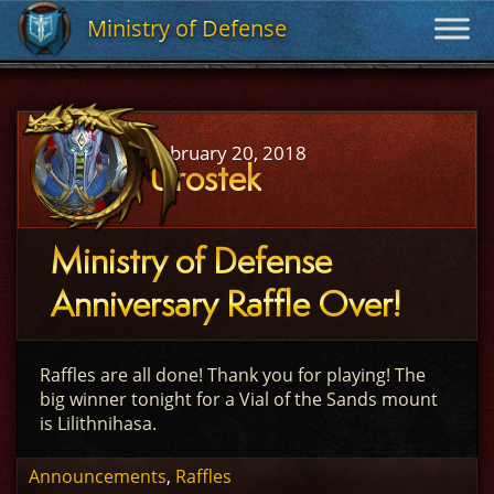
Ministry of Defense
Ministry of Defense
February 20, 2018
Urostek
Ministry of Defense
Anniversary Raffle Over!
Raffles are all done! Thank you for playing! The
big winner tonight for a Vial of the Sands mount
is Lilithnihasa.
Announcements
,
Raffles