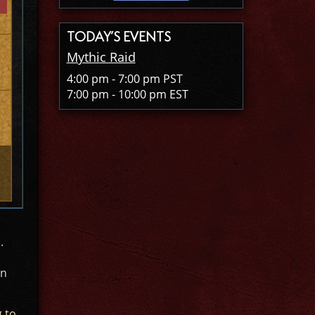
TODAY’S EVENTS
Mythic Raid
4:00 pm - 7:00 pm PST
7:00 pm - 10:00 pm EST
.
en
g to