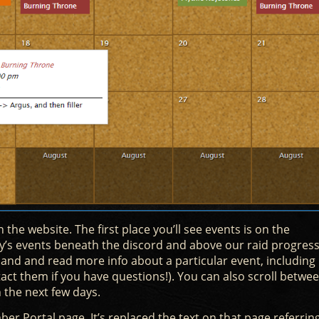
 the website. The first place you’ll see events is on the
’s events beneath the discord and above our raid progress
pand and read more info about a particular event, including
tact them if you have questions!). You can also scroll betwe
 the next few days.
er Portal page. It’s replaced the text on that page referrin