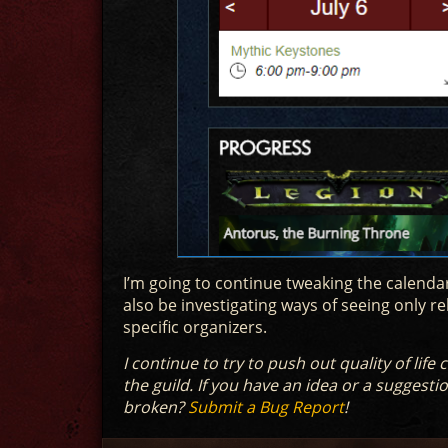
I’m going to continue tweaking the calendar
also be investigating ways of seeing only re
specific organizers.
I continue to try to push out quality of lif
the guild. If you have an idea or a suggestion
broken?
Submit a Bug Report
!