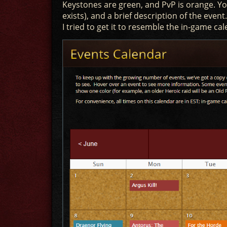
Keystones are green, and PvP is orange. You
exists), and a brief description of the even
I tried to get it to resemble the in-game cal