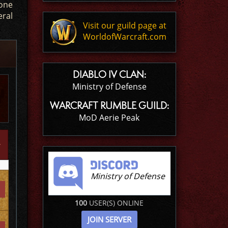
 one
eral
Visit our guild page at
WorldofWarcraft.com
DIABLO IV CLAN:
Ministry of Defense
WARCRAFT RUMBLE GUILD:
MoD Aerie Peak
Ministry of Defense
100
USER(S) ONLINE
JOIN SERVER