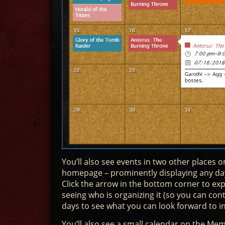
You’ll also see events in two other places on
homepage – prominently displaying any day
Click the arrow in the bottom corner to ex
seeing who is organizing it (so you can con
days to see what you can look forward to in
You’ll also see a small calendar on the Memb