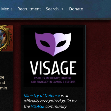
l Media
Recruitment
Search
Donate
nse
end
dmin
Ministry of Defense
is an
officially recognized guild by
the
VISAGE
community