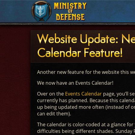
MINISTRY
MINISTRY
OF
OF
DEFENSE
DEFENSE
Website Update: N
Calendar Feature!
Another new feature for the website this we
We now have an Events Calendar!
Over on the
Events Calendar
page, you’ll se
currently has planned. Because this calend
up being updated more often (instead of on
can edit them).
The calendar is color-coded at a glance for 
difficulties being different shades. Sunday F