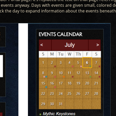
 events anyway. Days with events are given small, colored d
ick the day to expand information about the events beneath