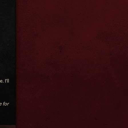
 I’ll
e for