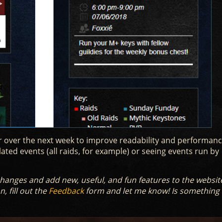
 over the next week to improve readability and performance.
lated events (all raids, for example) or seeing events run by
e changes and add new, useful, and fun features to the websit
, fill out the
Feedback
form and let me know! Is something