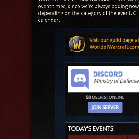
event times, since we’re always adding new
depending on the category of the event. Cl
calendar.