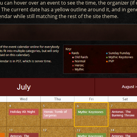
 can hover over an event to see the time, the organizer (if
t. The current date has a yellow outline around it, and in gen
endar while still matching the rest of the site theme.