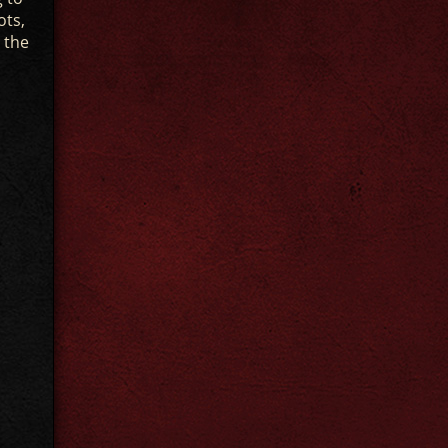
ots,
 the