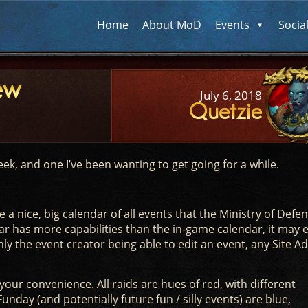
Home
About MoD
Events
Socia
ew
July 6, 2018
Quetzie
ek, and one I’ve been wanting to get going for a while.
e a nice, big calendar of all events that the Ministry of Defe
ar has more capabilities than the in-game calendar, it may 
ly the event creator being able to edit an event, any Site A
your convenience. All raids are hues of red, with different
unday (and potentially future fun / silly events) are blue,