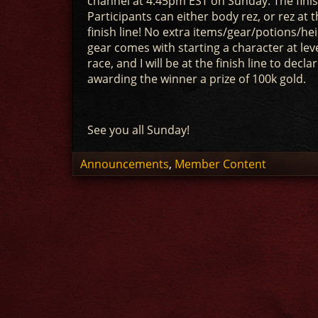
channel at 4:45pm EST on Sunday. The finish
Participants can either body rez, or rez a
finish line! No extra items/gear/potions/h
gear comes with starting a character at leve
race, and I will be at the finish line to dec
awarding the winner a prize of 100k gold.
See you all Sunday!
Announcements
,
Member Content