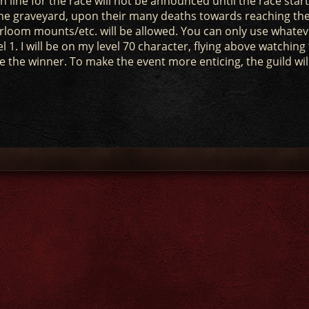
 line for the race will not be announced until the race start
t the graveyard, upon their many deaths towards reaching th
eirloom mounts/etc. will be allowed. You can only use whatev
l 1. I will be on my level 70 character, flying above watching
lare the winner. To make the event more enticing, the guild wil