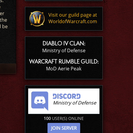
s.
e
er
Visit our guild page at
 the
WorldofWarcraft.com
l be
DIABLO IV CLAN:
Ministry of Defense
WARCRAFT RUMBLE GUILD:
MoD Aerie Peak
Ministry of Defense
100
USER(S) ONLINE
JOIN SERVER