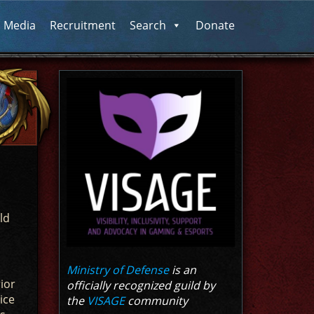
l Media
Recruitment
Search
Donate
ld
Ministry of Defense
is an
ior
officially recognized guild by
ice
the
VISAGE
community