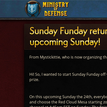
MINISTRY
MINISTRY
OF
OF
DEFENSE
DEFENSE
Sunday Funday retur
upcoming Sunday!
From Mystickittie, who is now organizing t
Hi! So, I wanted to start Sunday Funday off 
prize.
On this upcoming Sunday the 24th, everybod
and choose the Red Cloud Mesa starting zon