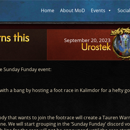
Home
About MoD
Events
Socia
ns this
September 20, 2023
Urostek
he Sunday Funday event:
with a bang by hosting a foot race in Kalimdor for a hefty go
y that wants to join the footrace will create a Tauren Warr
e. We will start grouping in the ‘Sunday Funday’ discord vo