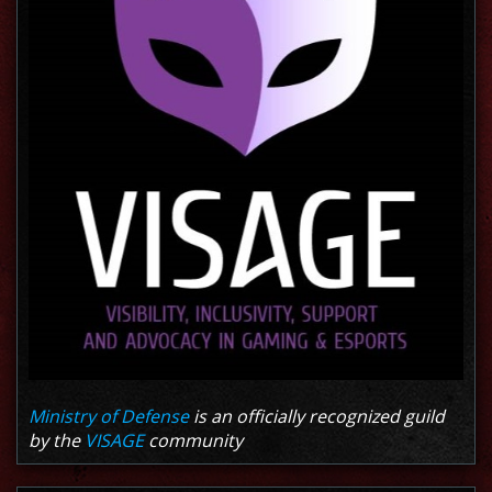
Ministry of Defense
is an officially recognized guild
by the
VISAGE
community