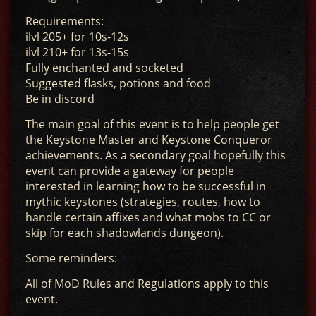
Requirements:
ilvl 205+ for 10s-12s
ilvl 210+ for 13s-15s
Fully enchanted and socketed
Suggested flasks, potions and food
Be in discord
The main goal of this event is to help people get
the Keystone Master and Keystone Conqueror
achievements. As a secondary goal hopefully this
event can provide a gateway for people
interested in learning how to be successful in
mythic keystones (strategies, routes, how to
handle certain affixes and what mobs to CC or
skip for each shadowlands dungeon).
Some reminders:
All of MoD Rules and Regulations apply to this
event.