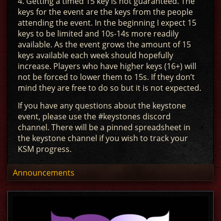
4. Getting a timed 15 key is not guaranteed. The
keys for the event are the keys from the people
attending the event. In the beginning I expect 15
keys to be limited and 10s-14s more readily
available. As the event grows the amount of 15
keys available each week should hopefully
increase. Players who have higher keys (16+) will
not be forced to lower them to 15s. If they don’t
mind they are free to do so but it is not expected.
If you have any questions about the keystone
event, please use the #keystones discord
channel. There will be a pinned spreadsheet in
the keystone channel if you wish to track your
KSM progress.
Announcements