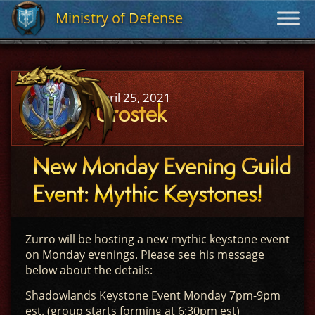
Ministry of Defense
Ministry of Defense
April 25, 2021
Urostek
New Monday Evening Guild
Event: Mythic Keystones!
Zurro will be hosting a new mythic keystone event
on Monday evenings. Please see his message
below about the details:
Shadowlands Keystone Event Monday 7pm-9pm
est. (group starts forming at 6:30pm est)