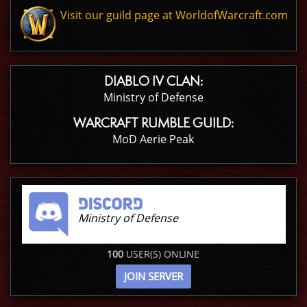
Visit our guild page at WorldofWarcraft.com
DIABLO IV CLAN:
Ministry of Defense
WARCRAFT RUMBLE GUILD:
MoD Aerie Peak
Ministry of Defense
100
USER(S) ONLINE
JOIN SERVER