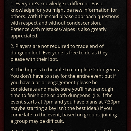
1. Everyone’s knowledge is different. Basic
knowledge for you might be new information for
others. With that said please approach questions
with respect and without condescension.
Patience with mistakes/wipes is also greatly
appreciated.
2. Players are not required to trade end of
dungeon loot. Everyone is free to do as they
please with their loot.
3. The hope is to be able to complete 2 dungeons.
You don’t have to stay for the entire event but if
you have a prior engagement please be
considerate and make sure you’ll have enough
time to finish one or both dungeons. (I.e. if the
event starts at 7pm and you have plans at 7:30pm
maybe starting a key isn’t the best idea.) If you
come late to the event, based on groups, joining
a group may be difficult.