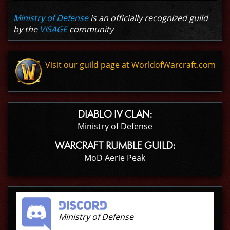
Ministry of Defense
is an officially recognized guild
by the
VISAGE
community
Visit our guild page at WorldofWarcraft.com
DIABLO IV CLAN:
Ministry of Defense
WARCRAFT RUMBLE GUILD:
MoD Aerie Peak
Ministry of Defense