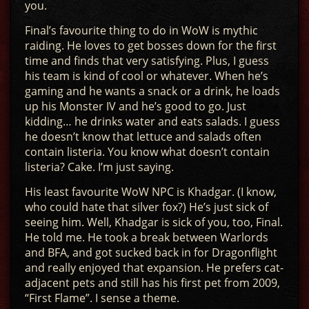
you.
Final’s favourite thing to do in WoW is mythic
raiding. He loves to get bosses down for the first
time and finds that very satisfying. Plus, I guess
his team is kind of cool or whatever. When he’s
gaming and he wants a snack or a drink, he loads
up his Monster IV and he’s good to go. Just
kidding… he drinks water and eats salads. I guess
he doesn’t know that lettuce and salads often
contain listeria. You know what doesn’t contain
listeria? Cake. I’m just saying.
His least favourite WoW NPC is Khadgar. (I know,
who could hate that silver fox?) He’s just sick of
seeing him. Well, Khadgar is sick of you, too, Final.
He told me. He took a break between Warlords
and BFA, and got sucked back in for Dragonflight
and really enjoyed that expansion. He prefers cat-
adjacent pets and still has his first pet from 2009,
“First Flame”. I sense a theme.