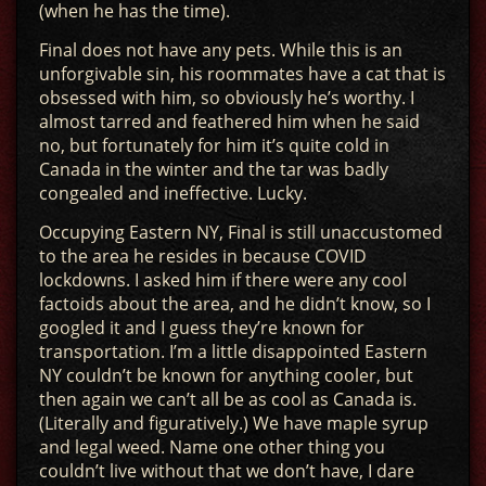
(when he has the time).
Final does not have any pets. While this is an
unforgivable sin, his roommates have a cat that is
obsessed with him, so obviously he’s worthy. I
almost tarred and feathered him when he said
no, but fortunately for him it’s quite cold in
Canada in the winter and the tar was badly
congealed and ineffective. Lucky.
Occupying Eastern NY, Final is still unaccustomed
to the area he resides in because COVID
lockdowns. I asked him if there were any cool
factoids about the area, and he didn’t know, so I
googled it and I guess they’re known for
transportation. I’m a little disappointed Eastern
NY couldn’t be known for anything cooler, but
then again we can’t all be as cool as Canada is.
(Literally and figuratively.) We have maple syrup
and legal weed. Name one other thing you
couldn’t live without that we don’t have, I dare