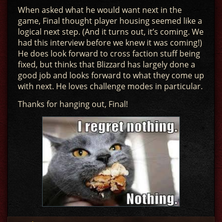
When asked what he would want next in the
game, Final thought player housing seemed like a
logical next step. (And it turns out, it’s coming. We
had this interview before we knew it was coming!)
He does look forward to cross faction stuff being
fixed, but thinks that Blizzard has largely done a
good job and looks forward to what they come up
with next. He loves challenge modes in particular.
Thanks for hanging out, Final!