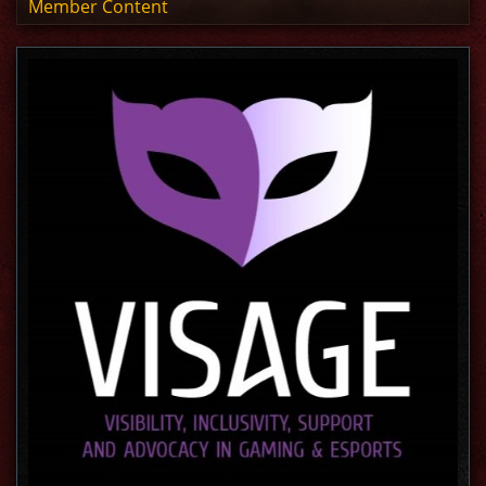
Member Content