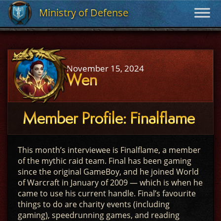
Ministry of Defense
Ministry of Defense
November 15, 2024
Wen
Member Profile: Finalflame
This month’s interviewee is Finalflame, a member
of the mythic raid team. Final has been gaming
since the original GameBoy, and he joined World
of Warcraft in January of 2009 — which is when he
came to use his current handle. Final’s favourite
things to do are charity events (including
gaming), speedrunning games, and reading