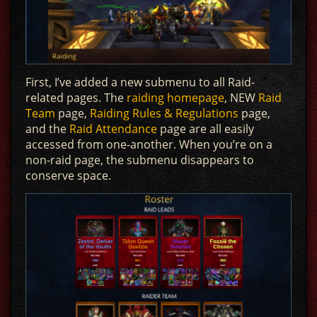
First, I’ve added a new submenu to all Raid-
related pages. The
raiding homepage
, NEW
Raid
Team
page,
Raiding Rules & Regulations
page,
and the
Raid Attendance
page are all easily
accessed from one-another. When you’re on a
non-raid page, the submenu disappears to
conserve space.