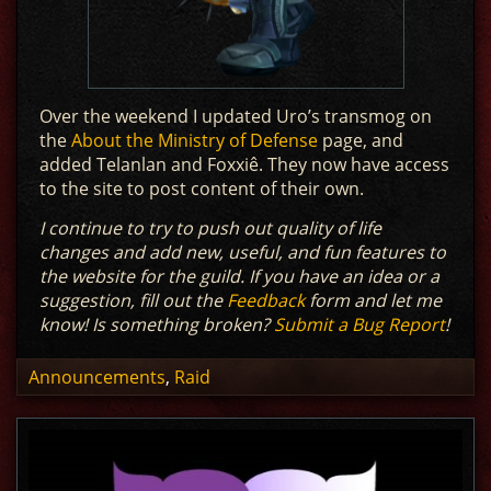
Over the weekend I updated Uro’s transmog on
the
About the Ministry of Defense
page, and
added Telanlan and Foxxiê. They now have access
to the site to post content of their own.
I continue to try to push out quality of life
changes and add new, useful, and fun features to
the website for the guild. If you have an idea or a
suggestion, fill out the
Feedback
form and let me
know! Is something broken?
Submit a Bug Report
!
Announcements
,
Raid