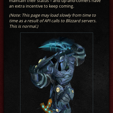
maintain their status – and up-and-comers have
an extra incentive to keep coming.
(Note: This page may load slowly from time to
time as a result of API calls to Blizzard servers.
This is normal.)