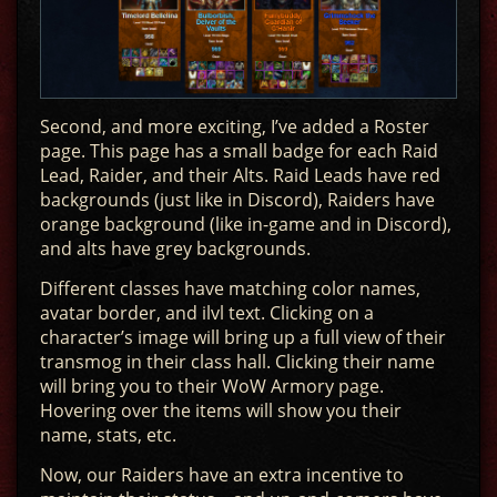
Second, and more exciting, I’ve added a Roster
page. This page has a small badge for each Raid
Lead, Raider, and their Alts. Raid Leads have red
backgrounds (just like in Discord), Raiders have
orange background (like in-game and in Discord),
and alts have grey backgrounds.
Different classes have matching color names,
avatar border, and ilvl text. Clicking on a
character’s image will bring up a full view of their
transmog in their class hall. Clicking their name
will bring you to their WoW Armory page.
Hovering over the items will show you their
name, stats, etc.
Now, our Raiders have an extra incentive to