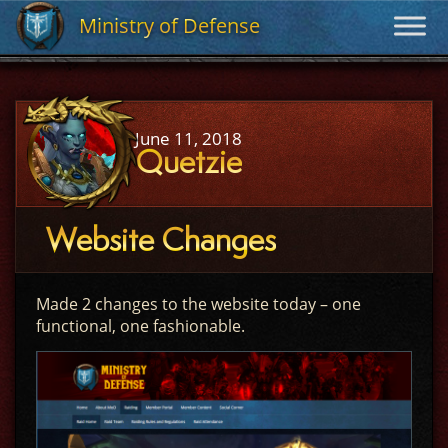
Ministry of Defense
Ministry of Defense
June 11, 2018
Quetzie
Website Changes
Made 2 changes to the website today – one
functional, one fashionable.