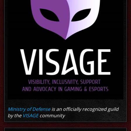
Ministry of Defense
is an officially recognized guild
by the
VISAGE
community