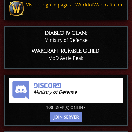
Visit our guild page at WorldofWarcraft.com
DIABLO IV CLAN:
Ministry of Defense
WARCRAFT RUMBLE GUILD:
MoD Aerie Peak
Ministry of Defense
100
USER(S) ONLINE
JOIN SERVER