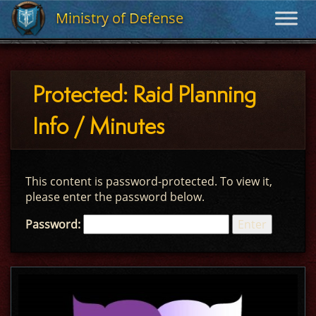
Ministry of Defense
Ministry of Defense
Protected: Raid Planning
Info / Minutes
This content is password-protected. To view it,
please enter the password below.
Password: