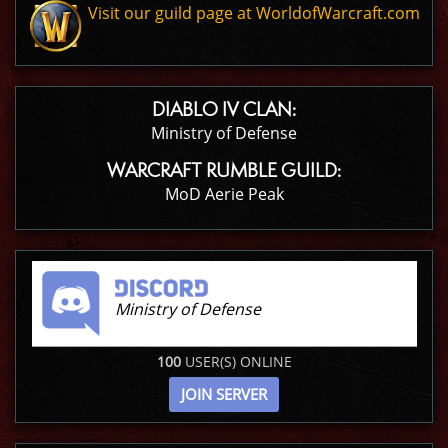
Visit our guild page at WorldofWarcraft.com
DIABLO IV CLAN:
Ministry of Defense
WARCRAFT RUMBLE GUILD:
MoD Aerie Peak
Ministry of Defense
100
USER(S) ONLINE
JOIN SERVER