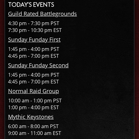
TODAY’S EVENTS
Guild Rated Battlegrounds
4:30 pm - 7:30 pm PST
7:30 pm - 10:30 pm EST
Sunday Funday First
1:45 pm - 4:00 pm PST
4:45 pm - 7:00 pm EST
Sunday Funday Second
1:45 pm - 4:00 pm PST
4:45 pm - 7:00 pm EST
Normal Raid Group
10:00 am - 1:00 pm PST
1:00 pm - 4:00 pm EST
Mythic Keystones
6:00 am - 8:00 am PST
9:00 am - 11:00 am EST