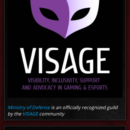
Ministry of Defense
is an officially recognized guild
by the
VISAGE
community