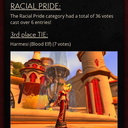
RACIAL PRIDE:
The Racial Pride category had a total of 36 votes
cast over 6 entries!
3rd place TIE:
Harmesi (Blood Elf) (7 votes)