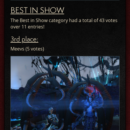
BEST IN SHOW
The Best in Show category had a total of 43 votes
over 11 entries!
3rd place:
Meevs (5 votes)