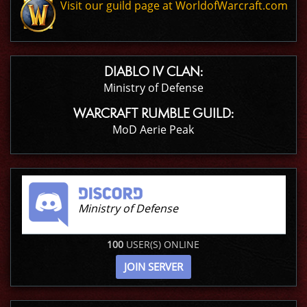
Visit our guild page at WorldofWarcraft.com
DIABLO IV CLAN:
Ministry of Defense
WARCRAFT RUMBLE GUILD:
MoD Aerie Peak
Ministry of Defense
100
USER(S) ONLINE
JOIN SERVER