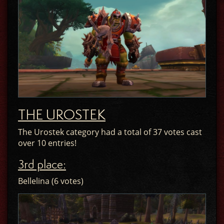
THE UROSTEK
The Urostek category had a total of 37 votes cast
over 10 entries!
3rd place:
Bellelina (6 votes)