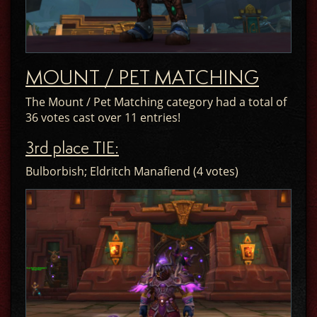
MOUNT / PET MATCHING
The Mount / Pet Matching category had a total of
36 votes cast over 11 entries!
3rd place TIE:
Bulborbish; Eldritch Manafiend (4 votes)