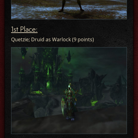
1st Place:
Quetzie; Druid as Warlock (9 points)