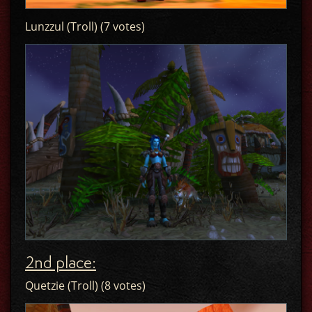
Lunzzul (Troll) (7 votes)
2nd place:
Quetzie (Troll) (8 votes)