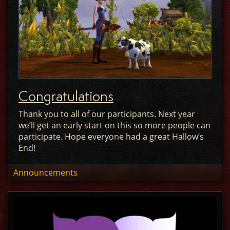
Congratulations
Thank you to all of our participants. Next year
we’ll get an early start on this so more people can
participate. Hope everyone had a great Hallow’s
End!
Announcements