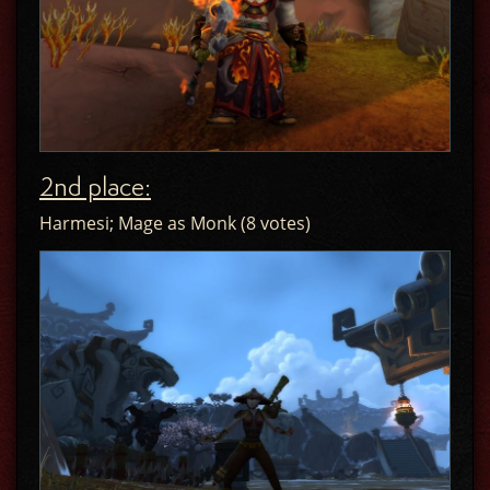
2nd place:
Harmesi; Mage as Monk (8 votes)