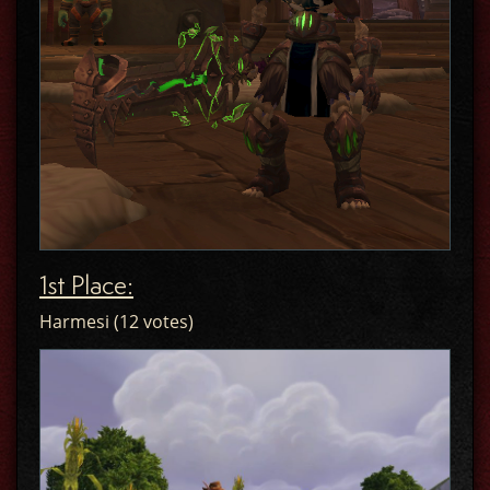
1st Place:
Harmesi (12 votes)