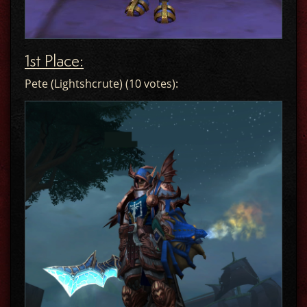
1st Place:
Pete (Lightshcrute) (10 votes):