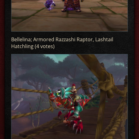
Bellelina; Armored Razzashi Raptor, Lashtail
Hatchling (4 votes)