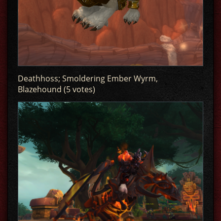
Deathhoss; Smoldering Ember Wyrm,
Blazehound (5 votes)