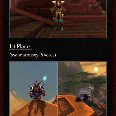
1st Place:
Rwandarousey (8 votes)