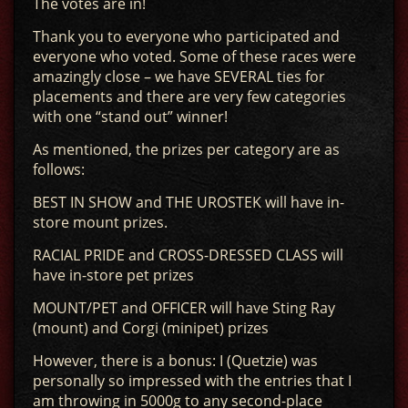
The votes are in!
Thank you to everyone who participated and
everyone who voted. Some of these races were
amazingly close – we have SEVERAL ties for
placements and there are very few categories
with one “stand out” winner!
As mentioned, the prizes per category are as
follows:
BEST IN SHOW and THE UROSTEK will have in-
store mount prizes.
RACIAL PRIDE and CROSS-DRESSED CLASS will
have in-store pet prizes
MOUNT/PET and OFFICER will have Sting Ray
(mount) and Corgi (minipet) prizes
However, there is a bonus: I (Quetzie) was
personally so impressed with the entries that I
am throwing in 5000g to any second-place