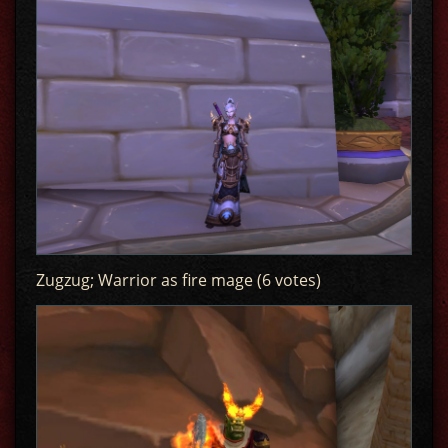
Zugzug; Warrior as fire mage (6 votes)