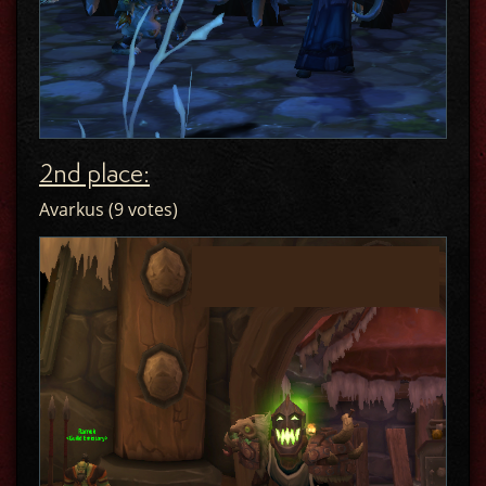
2nd place:
Avarkus (9 votes)