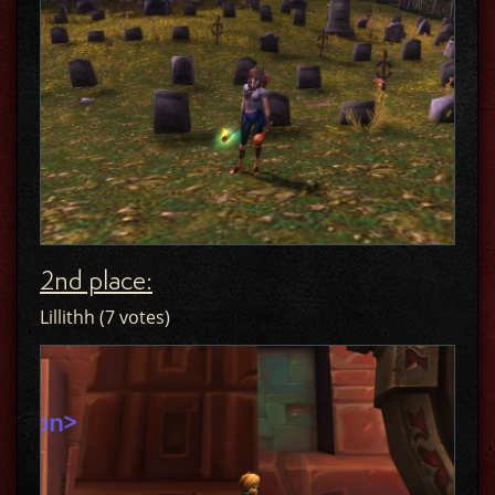
2nd place:
Lillithh (7 votes)