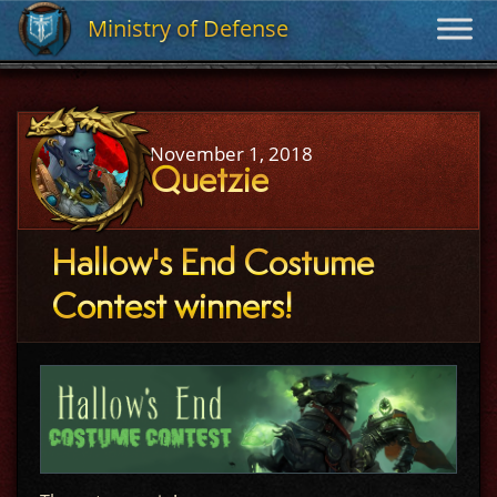
Ministry of Defense
Ministry of Defense
November 1, 2018
Quetzie
Hallow's End Costume
Contest winners!