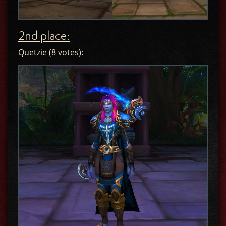
2nd place:
Quetzie (8 votes):