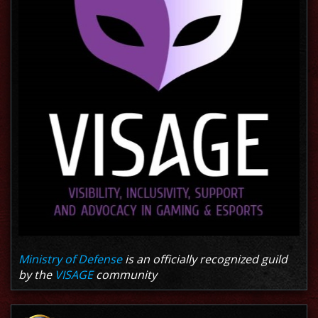
Ministry of Defense
is an officially recognized guild
by the
VISAGE
community