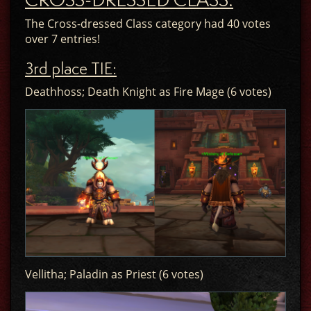
The Cross-dressed Class category had 40 votes
over 7 entries!
3rd place TIE:
Deathhoss; Death Knight as Fire Mage (6 votes)
Vellitha; Paladin as Priest (6 votes)