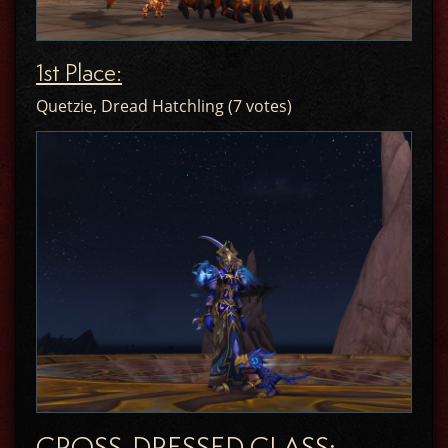
1st Place:
Quetzie, Dread Hatchling (7 votes)
CROSS-DRESSED CLASS: