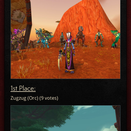
1st Place:
Zugzug (Orc) (9 votes)