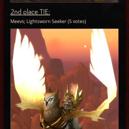
2nd place TIE:
Meevs; Lightsworn Seeker (5 votes)