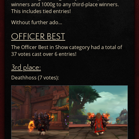
winners and 1000g to any third-place winners.
This includes tied entries!
Without further ado…
OFFICER BEST
The Officer Best in Show category had a total of
37 votes cast over 6 entries!
3rd place:
Deathhoss (7 votes):