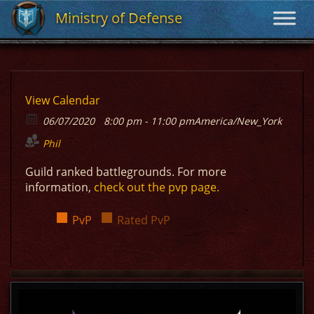
Ministry of Defense
Ministry of Defense
View Calendar
06/07/2020
8:00 pm - 11:00 pm
America/New_York
Phil
Guild ranked battlegrounds. For more
information,
check out the pvp page.
PvP
Rated PvP