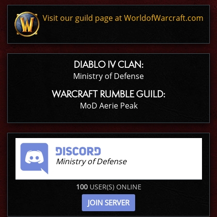
Visit our guild page at WorldofWarcraft.com
DIABLO IV CLAN:
Ministry of Defense
WARCRAFT RUMBLE GUILD:
MoD Aerie Peak
Ministry of Defense
100
USER(S) ONLINE
JOIN SERVER