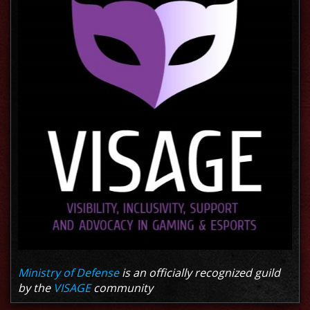
Ministry of Defense
is an officially recognized guild
by the
VISAGE
community