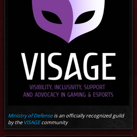
Ministry of Defense
is an officially recognized guild
by the
VISAGE
community