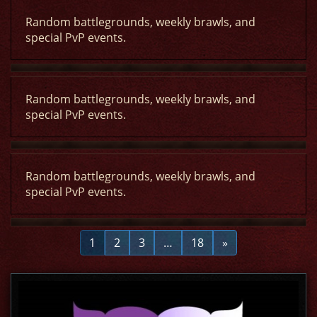
Random battlegrounds, weekly brawls, and
special PvP events.
Random battlegrounds, weekly brawls, and
special PvP events.
Random battlegrounds, weekly brawls, and
special PvP events.
1
2
3
…
18
»