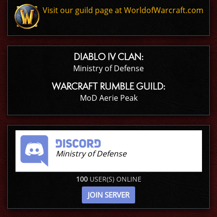
Visit our guild page at WorldofWarcraft.com
DIABLO IV CLAN:
Ministry of Defense
WARCRAFT RUMBLE GUILD:
MoD Aerie Peak
Ministry of Defense
100
USER(S) ONLINE
JOIN SERVER