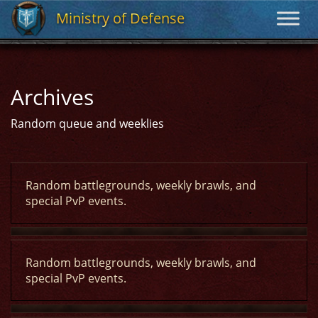
Ministry of Defense
Ministry of Defense
Archives
Random queue and weeklies
Random battlegrounds, weekly brawls, and
special PvP events.
Random battlegrounds, weekly brawls, and
special PvP events.