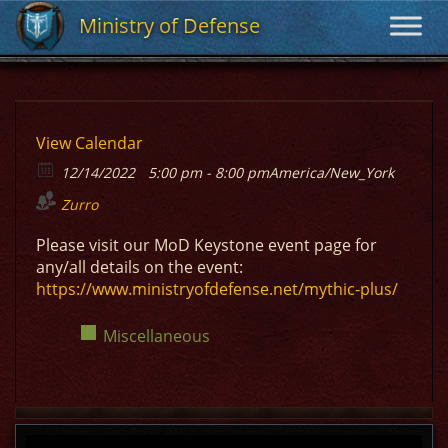
Ministry of Defense
Ministry of Defense
View Calendar
12/14/2022
5:00 pm - 8:00 pm
America/New_York
Zurro
Please visit our MoD Keystone event page for
any/all details on the event:
https://www.ministryofdefense.net/mythic-plus/
Miscellaneous