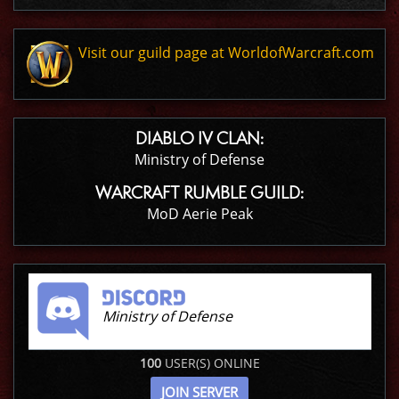
Visit our guild page at WorldofWarcraft.com
DIABLO IV CLAN:
Ministry of Defense
WARCRAFT RUMBLE GUILD:
MoD Aerie Peak
Ministry of Defense
100
USER(S) ONLINE
JOIN SERVER