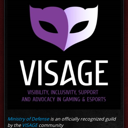
Ministry of Defense
is an officially recognized guild
by the
VISAGE
community