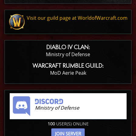
Visit our guild page at WorldofWarcraft.com
DIABLO IV CLAN:
Ministry of Defense
WARCRAFT RUMBLE GUILD:
MoD Aerie Peak
Ministry of Defense
100
USER(S) ONLINE
JOIN SERVER