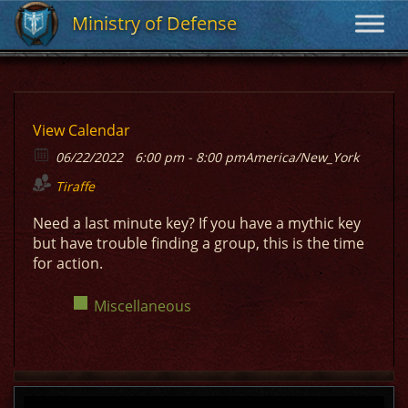
Ministry of Defense
Ministry of Defense
View Calendar
06/22/2022
6:00 pm - 8:00 pm
America/New_York
Tiraffe
Need a last minute key? If you have a mythic key
but have trouble finding a group, this is the time
for action.
Miscellaneous