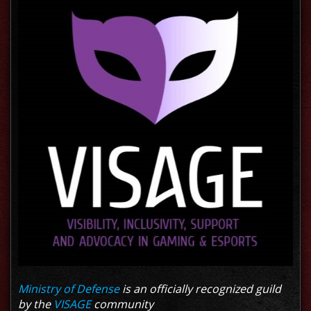
Ministry of Defense
is an officially recognized guild
by the
VISAGE
community