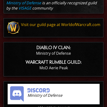
Ministry of Defense
is an officially recognized guild
by the
VISAGE
community
Visit our guild page at WorldofWarcraft.com
DIABLO IV CLAN:
Ministry of Defense
WARCRAFT RUMBLE GUILD:
MoD Aerie Peak
Ministry of Defense