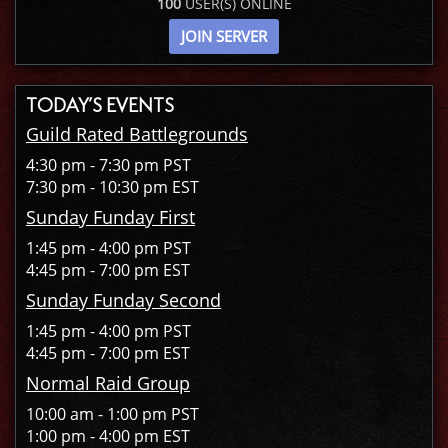
100
USER(S) ONLINE
JOIN SERVER
TODAY’S EVENTS
Guild Rated Battlegrounds
4:30 pm - 7:30 pm PST
7:30 pm - 10:30 pm EST
Sunday Funday First
1:45 pm - 4:00 pm PST
4:45 pm - 7:00 pm EST
Sunday Funday Second
1:45 pm - 4:00 pm PST
4:45 pm - 7:00 pm EST
Normal Raid Group
10:00 am - 1:00 pm PST
1:00 pm - 4:00 pm EST