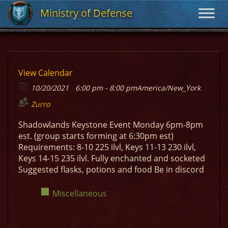
Ministry of Defense
Ministry of Defense
View Calendar
10/20/2021
6:00 pm - 8:00 pm
America/New_York
Zurro
Shadowlands Keystone Event Monday 6pm-8pm
est. (group starts forming at 6:30pm est)
Requirements: 8-10 225 ilvl, Keys 11-13 230 ilvl,
Keys 14-15 235 ilvl. Fully enchanted and socketed
Suggested flasks, potions and food Be in discord
Miscellaneous