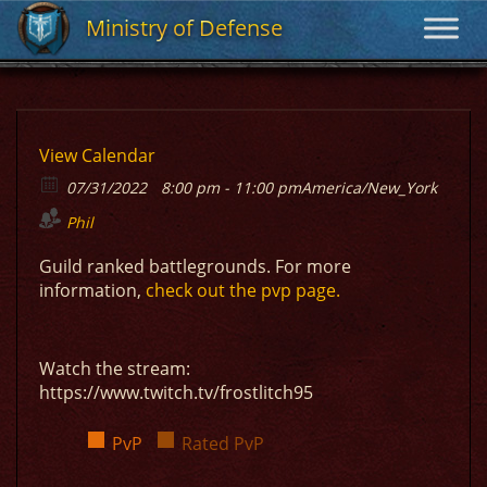
Ministry of Defense
Ministry of Defense
View Calendar
07/31/2022
8:00 pm - 11:00 pm
America/New_York
Phil
Guild ranked battlegrounds. For more
information,
check out the pvp page.
Watch the stream:
https://www.twitch.tv/frostlitch95
PvP
Rated PvP