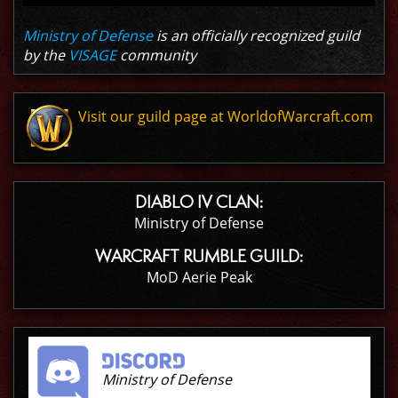
Ministry of Defense
is an officially recognized guild
by the
VISAGE
community
Visit our guild page at WorldofWarcraft.com
DIABLO IV CLAN:
Ministry of Defense
WARCRAFT RUMBLE GUILD:
MoD Aerie Peak
Ministry of Defense