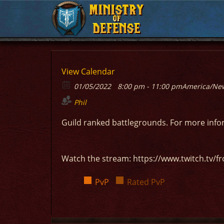
MINISTRY
MINISTRY
OF
OF
DEFENSE
DEFENSE
View Calendar
01/05/2022
8:00 pm - 11:00 pm
America/Ne
Phil
Guild ranked battlegrounds. For more inf
Watch the stream: https://www.twitch.tv/fr
PvP
Rated PvP