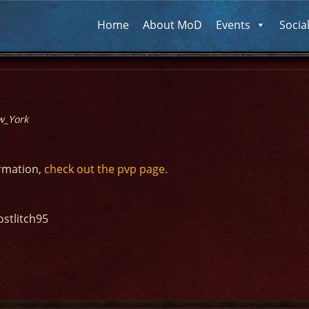
Home
About MoD
Events
Socia
w_York
ormation,
check out the pvp page.
ostlitch95