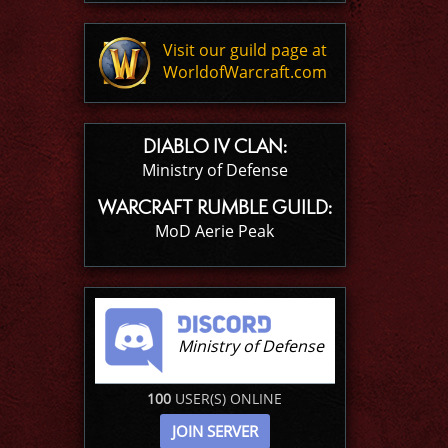
Visit our guild page at
WorldofWarcraft.com
DIABLO IV CLAN:
Ministry of Defense
WARCRAFT RUMBLE GUILD:
MoD Aerie Peak
Ministry of Defense
100
USER(S) ONLINE
JOIN SERVER