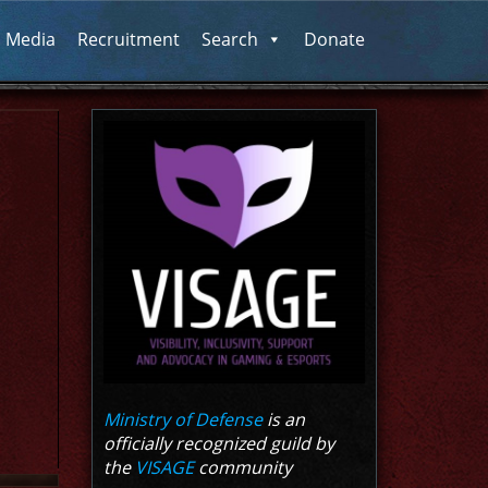
l Media
Recruitment
Search
Donate
Ministry of Defense
is an
officially recognized guild by
the
VISAGE
community