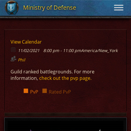
Ministry of Defense
Ministry of Defense
View Calendar
11/02/2021
8:00 pm - 11:00 pm
America/New_York
Phil
Guild ranked battlegrounds. For more
information,
check out the pvp page.
PvP
Rated PvP