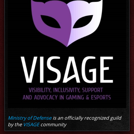
Ministry of Defense
is an officially recognized guild
by the
VISAGE
community