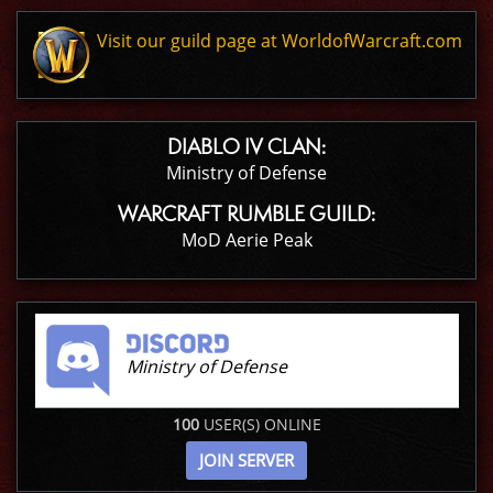
Visit our guild page at WorldofWarcraft.com
DIABLO IV CLAN:
Ministry of Defense
WARCRAFT RUMBLE GUILD:
MoD Aerie Peak
Ministry of Defense
100
USER(S) ONLINE
JOIN SERVER