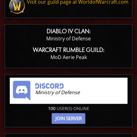
Visit our guild page at WorldofWarcraft.com
DIABLO IV CLAN:
Ministry of Defense
WARCRAFT RUMBLE GUILD:
MoD Aerie Peak
Ministry of Defense
100
USER(S) ONLINE
JOIN SERVER