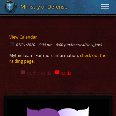
Ministry of Defense
Ministry of Defense
View Calendar
07/21/2020
6:00 pm - 8:00 pm
America/New_York
Mythic team. For more information,
check out the
raiding page.
Mythic Raids
Raids