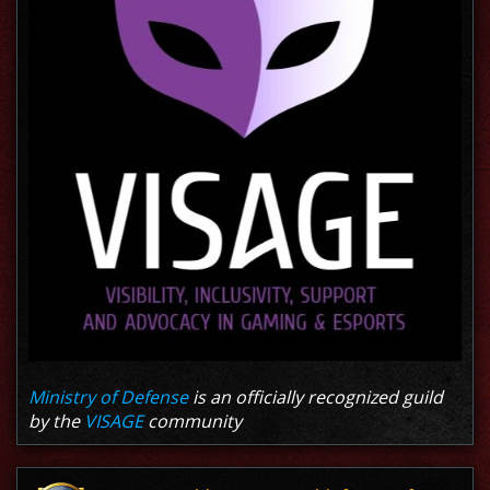
Ministry of Defense
is an officially recognized guild
by the
VISAGE
community