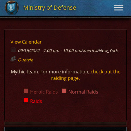
Ministry of Defense
Ministry of Defense
View Calendar
09/16/2022
7:00 pm - 10:00 pm
America/New_York
Quetzie
Mythic team. For more information,
check out the
raiding page.
Heroic Raids
Normal Raids
Raids