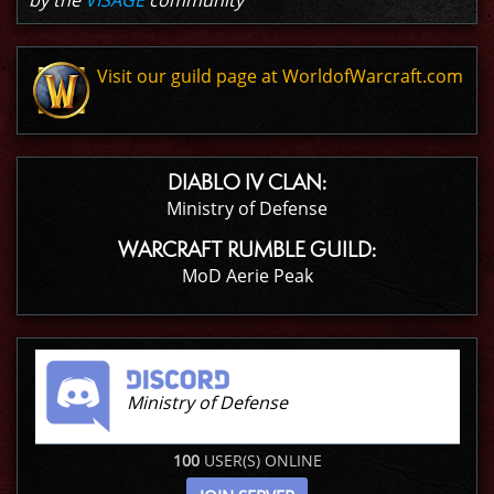
by the
VISAGE
community
Visit our guild page at WorldofWarcraft.com
DIABLO IV CLAN:
Ministry of Defense
WARCRAFT RUMBLE GUILD:
MoD Aerie Peak
Ministry of Defense
100
USER(S) ONLINE