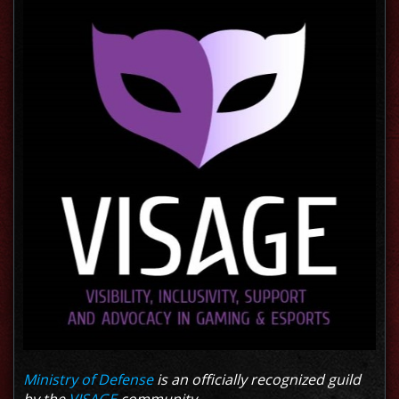
Ministry of Defense
is an officially recognized guild