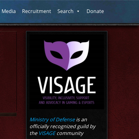
l Media
Recruitment
Search
Donate
Ministry of Defense
is an
officially recognized guild by
the
VISAGE
community