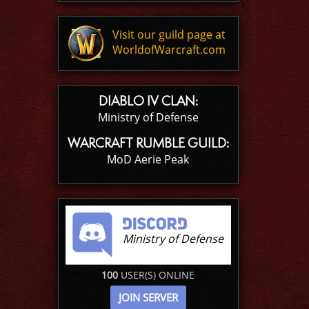
Visit our guild page at
WorldofWarcraft.com
DIABLO IV CLAN:
Ministry of Defense
WARCRAFT RUMBLE GUILD:
MoD Aerie Peak
Ministry of Defense
100
USER(S) ONLINE
JOIN SERVER