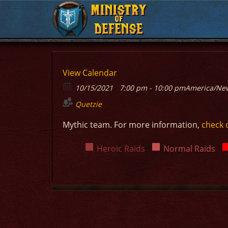
MINISTRY
MINISTRY
OF
OF
DEFENSE
DEFENSE
View Calendar
10/15/2021
7:00 pm - 10:00 pm
America/Ne
Quetzie
Mythic team. For more information,
check 
Heroic Raids
Normal Raids