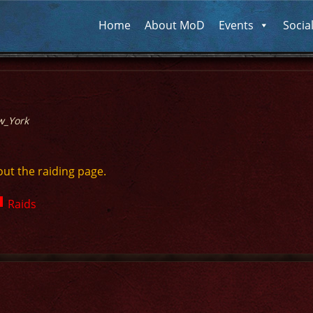
Home
About MoD
Events
Socia
w_York
out the raiding page.
Raids