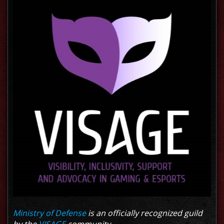
Ministry of Defense
is an officially recognized guild