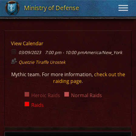
Ministry of Defense
Ministry of Defense
View Calendar
03/09/2023
7:00 pm - 10:00 pm
America/New_York
Quetzie
Tiraffe
Urostek
Mythic team. For more information,
check out the
raiding page.
Heroic Raids
Normal Raids
Raids