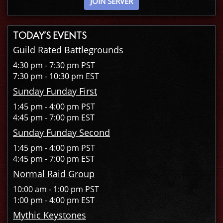
JOIN SERVER
TODAY’S EVENTS
Guild Rated Battlegrounds
4:30 pm - 7:30 pm PST
7:30 pm - 10:30 pm EST
Sunday Funday First
1:45 pm - 4:00 pm PST
4:45 pm - 7:00 pm EST
Sunday Funday Second
1:45 pm - 4:00 pm PST
4:45 pm - 7:00 pm EST
Normal Raid Group
10:00 am - 1:00 pm PST
1:00 pm - 4:00 pm EST
Mythic Keystones