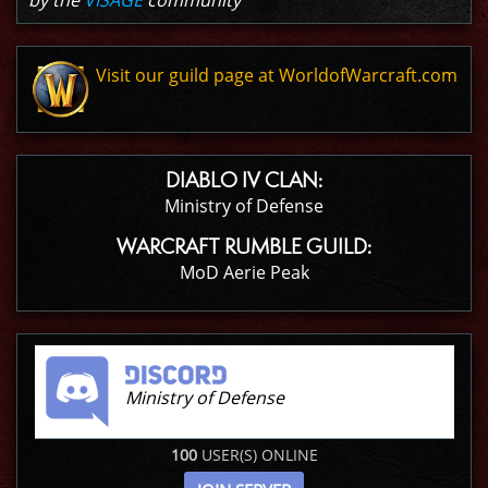
by the
VISAGE
community
Visit our guild page at WorldofWarcraft.com
DIABLO IV CLAN:
Ministry of Defense
WARCRAFT RUMBLE GUILD:
MoD Aerie Peak
Ministry of Defense
100
USER(S) ONLINE