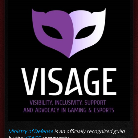
Ministry of Defense
is an officially recognized guild