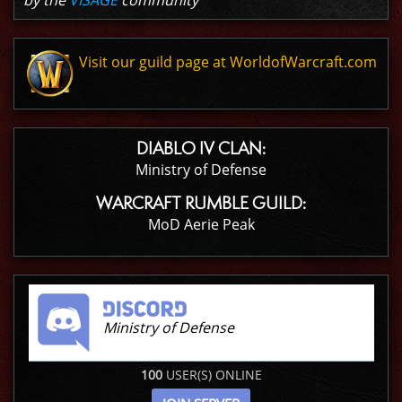
by the
VISAGE
community
Visit our guild page at WorldofWarcraft.com
DIABLO IV CLAN:
Ministry of Defense
WARCRAFT RUMBLE GUILD:
MoD Aerie Peak
Ministry of Defense
100
USER(S) ONLINE