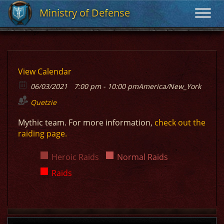
Ministry of Defense
Ministry of Defense
View Calendar
06/03/2021
7:00 pm - 10:00 pm
America/New_York
Quetzie
Mythic team. For more information,
check out the
raiding page.
Heroic Raids
Normal Raids
Raids