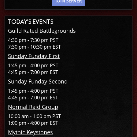
JOIN SERVER
TODAY’S EVENTS
Guild Rated Battlegrounds
4:30 pm - 7:30 pm PST
7:30 pm - 10:30 pm EST
Sunday Funday First
1:45 pm - 4:00 pm PST
4:45 pm - 7:00 pm EST
Sunday Funday Second
1:45 pm - 4:00 pm PST
4:45 pm - 7:00 pm EST
Normal Raid Group
10:00 am - 1:00 pm PST
1:00 pm - 4:00 pm EST
Mythic Keystones