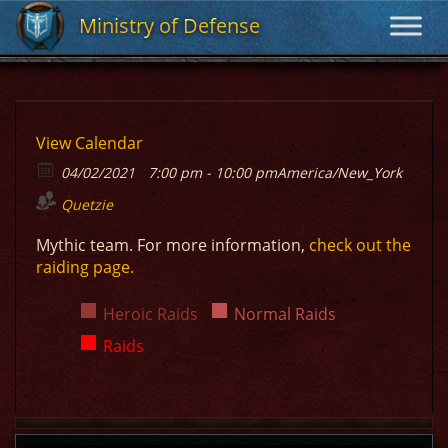
Ministry of Defense
Ministry of Defense
View Calendar
04/02/2021
7:00 pm - 10:00 pm
America/New_York
Quetzie
Mythic team. For more information,
check out the
raiding page.
Heroic Raids
Normal Raids
Raids