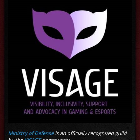
Ministry of Defense
is an officially recognized guild