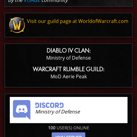
by the
VISAGE
community
Visit our guild page at WorldofWarcraft.com
DIABLO IV CLAN:
Ministry of Defense
WARCRAFT RUMBLE GUILD:
MoD Aerie Peak
Ministry of Defense
100
USER(S) ONLINE