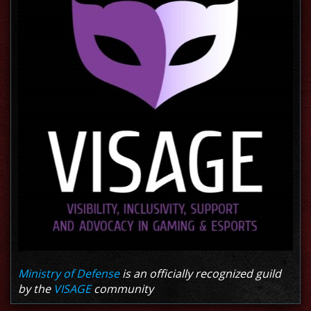
Ministry of Defense
is an officially recognized guild
by the
VISAGE
community