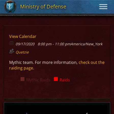
Ministry of Defense
Ministry of Defense
View Calendar
09/17/2020
8:00 pm - 11:00 pm
America/New_York
Quetzie
Mythic team. For more information,
check out the
raiding page.
Mythic Raids
Raids