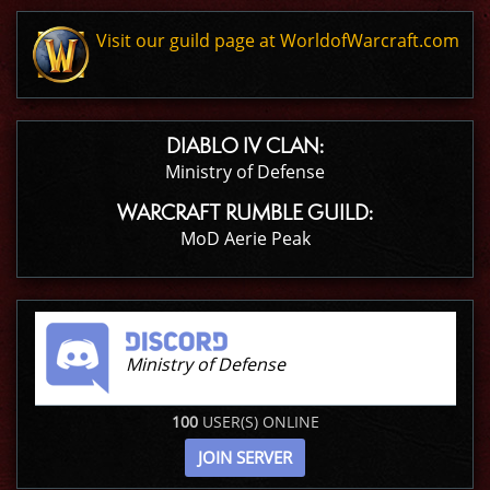
Visit our guild page at WorldofWarcraft.com
DIABLO IV CLAN:
Ministry of Defense
WARCRAFT RUMBLE GUILD:
MoD Aerie Peak
Ministry of Defense
100
USER(S) ONLINE
JOIN SERVER