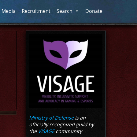
l Media
Recruitment
Search
Donate
Ministry of Defense
is an
officially recognized guild by
the
VISAGE
community