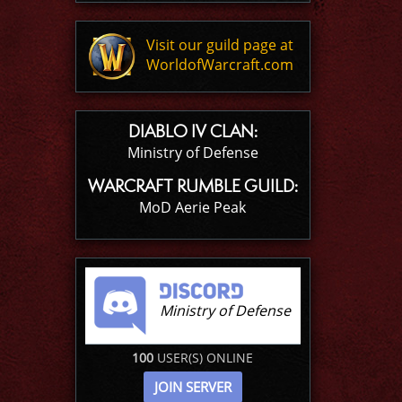
Visit our guild page at
WorldofWarcraft.com
DIABLO IV CLAN:
Ministry of Defense
WARCRAFT RUMBLE GUILD:
MoD Aerie Peak
Ministry of Defense
100
USER(S) ONLINE
JOIN SERVER