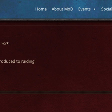
Home
About MoD
Events
Socia
_York
troduced to raiding!