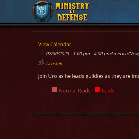
MINISTRY
MINISTRY
OF
OF
DEFENSE
DEFENSE
View Calendar
07/30/2023
1:00 pm - 4:00 pm
America/New
Urostek
Join Uro as he leads guildies as they are in
Normal Raids
Raids