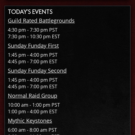
TODAY’S EVENTS
Guild Rated Battlegrounds
4:30 pm - 7:30 pm PST
7:30 pm - 10:30 pm EST
Sunday Funday First
1:45 pm - 4:00 pm PST
4:45 pm - 7:00 pm EST
Sunday Funday Second
1:45 pm - 4:00 pm PST
4:45 pm - 7:00 pm EST
Normal Raid Group
10:00 am - 1:00 pm PST
1:00 pm - 4:00 pm EST
Mythic Keystones
6:00 am - 8:00 am PST