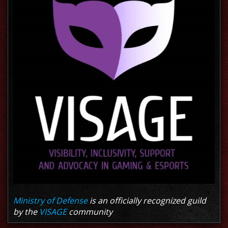
Ministry of Defense
is an officially recognized guild
by the
VISAGE
community