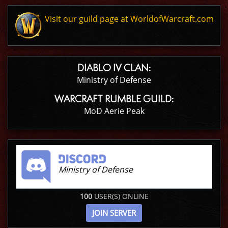
Visit our guild page at WorldofWarcraft.com
DIABLO IV CLAN:
Ministry of Defense
WARCRAFT RUMBLE GUILD:
MoD Aerie Peak
Ministry of Defense
100
USER(S) ONLINE
JOIN SERVER