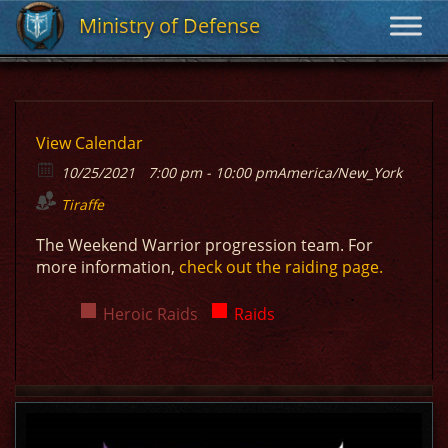
Ministry of Defense
Ministry of Defense
View Calendar
10/25/2021
7:00 pm - 10:00 pm
America/New_York
Tiraffe
The Weekend Warrior progression team. For
more information,
check out the raiding page.
Heroic Raids
Raids