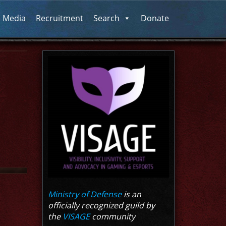
l Media
Recruitment
Search
Donate
Ministry of Defense
is an
officially recognized guild by
the
VISAGE
community