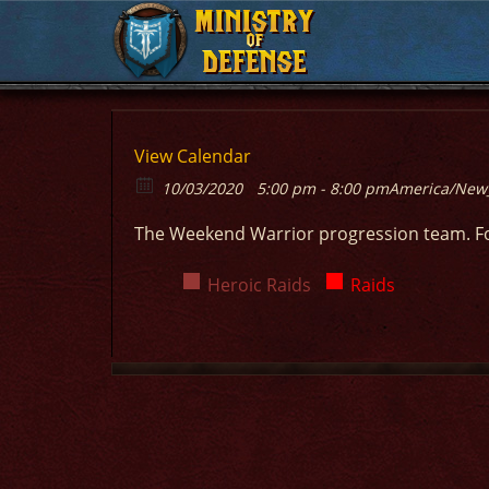
MINISTRY
MINISTRY
OF
OF
DEFENSE
DEFENSE
View Calendar
10/03/2020
5:00 pm - 8:00 pm
America/New
The Weekend Warrior progression team. F
Heroic Raids
Raids