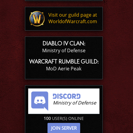
Visit our guild page at
WorldofWarcraft.com
DIABLO IV CLAN:
Ministry of Defense
WARCRAFT RUMBLE GUILD:
MoD Aerie Peak
Ministry of Defense
100
USER(S) ONLINE
JOIN SERVER