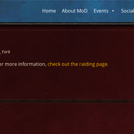
Home
About MoD
Events
Socia
_York
or more information,
check out the raiding page.