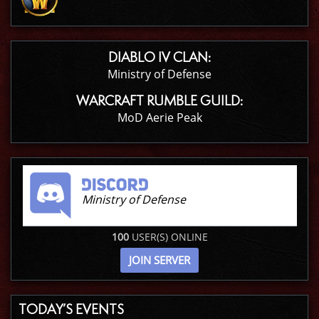
DIABLO IV CLAN:
Ministry of Defense
WARCRAFT RUMBLE GUILD:
MoD Aerie Peak
Ministry of Defense
100
USER(S) ONLINE
JOIN SERVER
TODAY’S EVENTS