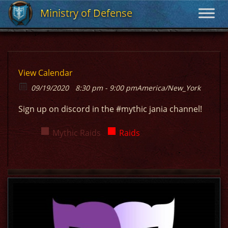
Ministry of Defense
Ministry of Defense
View Calendar
09/19/2020
8:30 pm - 9:00 pm
America/New_York
Sign up on discord in the #mythic jania channel!
Mythic Raids
Raids