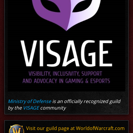
Ministry of Defense
is an officially recognized guild
by the
VISAGE
community
Visit our guild page at WorldofWarcraft.com