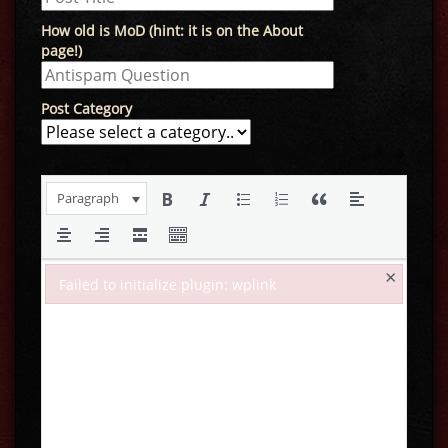
How old is MoD (hint: it is on the About
page!)
Post Category
Paragraph
×
Failed to initialize plugin: wplink
Failed to initialize plugin: wplink