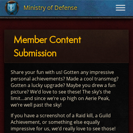
Ministry of Defense
Ministry of Defense
Member Content
Submission
Share your fun with us! Gotten any impressive
personal achievements? Made a cool transmog?
Gotten a lucky upgrade? Maybe you drew a fun
picture? We’d love to see these! The sky’s the
limit…and since we’re up high on Aerie Peak,
we’re well past the sky!
If you have a screenshot of a Raid kill, a Guild
Achievement, or something else equally
impressive for us, we’d really love to see those!