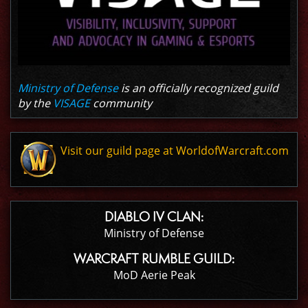
Ministry of Defense
is an officially recognized guild
by the
VISAGE
community
Visit our guild page at WorldofWarcraft.com
DIABLO IV CLAN:
Ministry of Defense
WARCRAFT RUMBLE GUILD:
MoD Aerie Peak