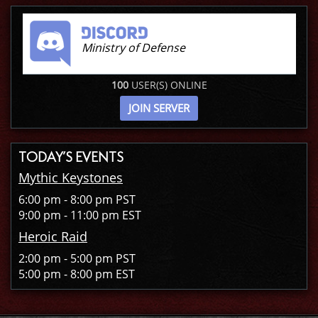
Ministry of Defense
100
USER(S) ONLINE
JOIN SERVER
TODAY’S EVENTS
Mythic Keystones
6:00 pm - 8:00 pm PST
9:00 pm - 11:00 pm EST
Heroic Raid
2:00 pm - 5:00 pm PST
5:00 pm - 8:00 pm EST