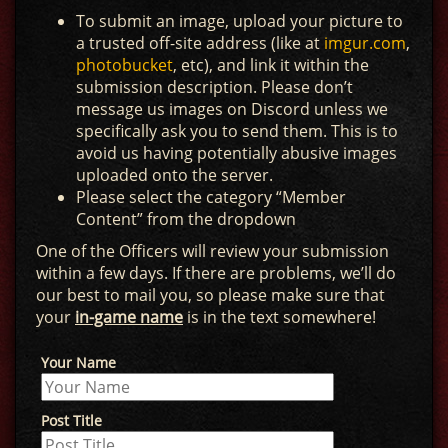
To submit an image, upload your picture to
a trusted off-site address (like at
imgur.com
,
photobucket
, etc), and link it within the
submission description. Please don’t
message us images on Discord unless we
specifically ask you to send them. This is to
avoid us having potentially abusive images
uploaded onto the server.
Please select the category “Member
Content” from the dropdown
One of the Officers will review your submission
within a few days. If there are problems, we’ll do
our best to mail you, so please make sure that
your
in-game name
is in the text somewhere!
Your Name
Post Title