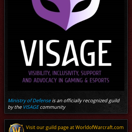
Ministry of Defense
is an officially recognized guild
by the
VISAGE
community
Visit our guild page at WorldofWarcraft.com