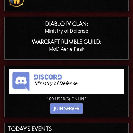
DIABLO IV CLAN:
Ministry of Defense
WARCRAFT RUMBLE GUILD:
MoD Aerie Peak
Ministry of Defense
100
USER(S) ONLINE
JOIN SERVER
TODAY’S EVENTS