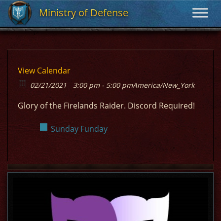
Ministry of Defense
Ministry of Defense
View Calendar
02/21/2021
3:00 pm - 5:00 pm
America/New_York
Glory of the Firelands Raider. Discord Required!
Sunday Funday